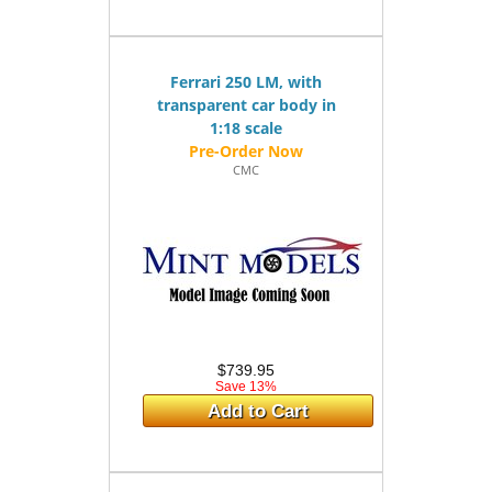
Ferrari 250 LM, with
transparent car body in
1:18 scale
CMC
$739.95
Save 13%
Add to Cart