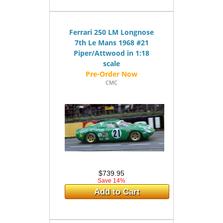
Ferrari 250 LM Longnose
7th Le Mans 1968 #21
Piper/Attwood in 1:18
scale
CMC
$739.95
Save 14%
Add to Cart