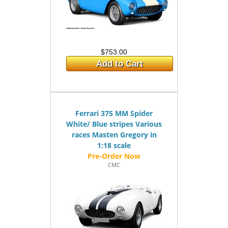
$753.00
Add to Cart
Ferrari 375 MM Spider
White/ Blue stripes Various
races Masten Gregory in
1:18 scale
CMC