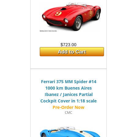
$723.00
Add to Cart
Ferrari 375 MM Spider #14
1000 km Buenes Aires
Ibanez / Janices Partial
Cockpit Cover in 1:18 scale
CMC