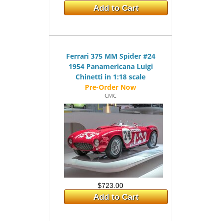
Add to Cart
Ferrari 375 MM Spider #24
1954 Panamericana Luigi
Chinetti in 1:18 scale
CMC
$723.00
Add to Cart