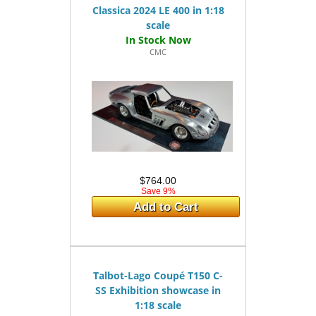
Classica 2024 LE 400 in 1:18
scale
CMC
$764.00
Save 9%
Add to Cart
Talbot-Lago Coupé T150 C-
SS Exhibition showcase in
1:18 scale