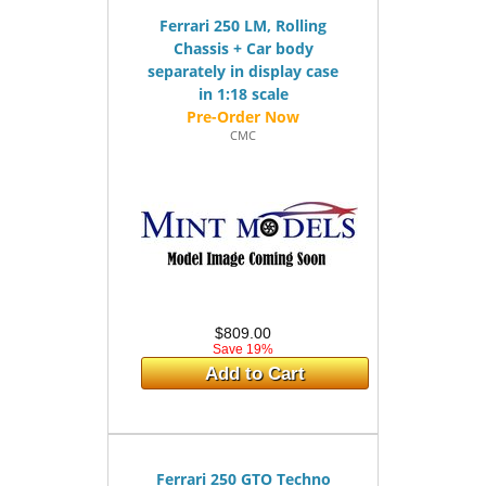
Ferrari 250 LM, Rolling
Chassis + Car body
separately in display case
in 1:18 scale
CMC
$809.00
Save 19%
Add to Cart
Ferrari 250 GTO Techno