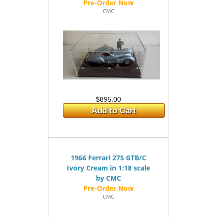
CMC
$895.00
Add to Cart
1966 Ferrari 275 GTB/C
Ivory Cream in 1:18 scale
by CMC
CMC