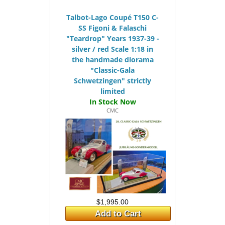
Talbot-Lago Coupé T150 C-
SS Figoni & Falaschi
"Teardrop" Years 1937-39 -
silver / red Scale 1:18 in
the handmade diorama
"Classic-Gala
Schwetzingen" strictly
limited
CMC
$1,995.00
Add to Cart