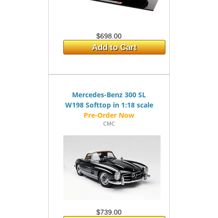
$698.00
Add to Cart
Mercedes-Benz 300 SL
W198 Softtop in 1:18 scale
CMC
$739.00