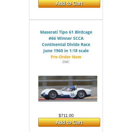
Add to Cart
Maserati Tipo 61 Birdcage
#66 Winner SCCA
Continental Divide Race
June 1960 in 1:18 scale
CMC
$711.00
Add to Cart