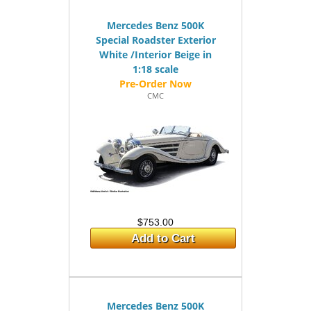
Mercedes Benz 500K
Special Roadster Exterior
White /Interior Beige in
1:18 scale
CMC
$753.00
Add to Cart
Mercedes Benz 500K