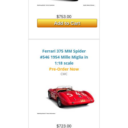
$753.00
Add to Cart
Ferrari 375 MM Spider
#546 1954 Mille Miglia in
1:18 scale
CMC
$723.00