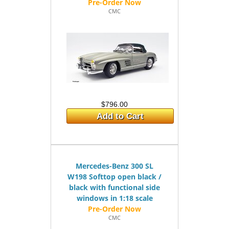
CMC
$796.00
Add to Cart
Mercedes-Benz 300 SL
W198 Softtop open black /
black with functional side
windows in 1:18 scale
CMC