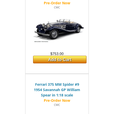
CMC
$753.00
Add to Cart
Ferrari 375 MM Spider #9
1954 Savannah GP William
Spear in 1:18 scale
CMC