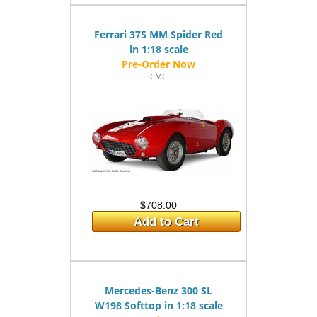
Ferrari 375 MM Spider Red
in 1:18 scale
CMC
$708.00
Add to Cart
Mercedes-Benz 300 SL
W198 Softtop in 1:18 scale