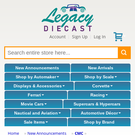
Account
Sign Up
Log In
|
|
New Announcements
New Arrivals
Shop by Automaker
Shop by Scale
Displays & Accessories
Corvette
Ferrari
Racing
Movie Cars
Supercars & Hypercars
Nautical and Aviation
Automotive Décor
Sale Items
Shop by Brand
Home
New Announcements
CMC
»
»
»