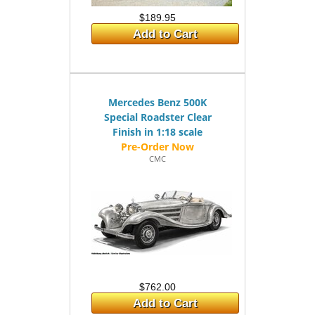
$189.95
Add to Cart
Mercedes Benz 500K
Special Roadster Clear
Finish in 1:18 scale
CMC
$762.00
Add to Cart