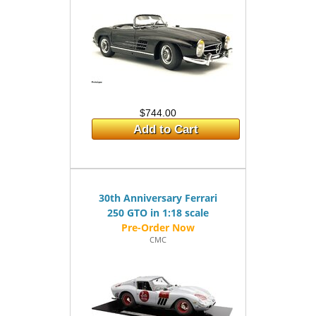
$744.00
Add to Cart
30th Anniversary Ferrari
250 GTO in 1:18 scale
CMC