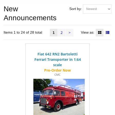
New
Sort by:
Announcements
2
>
Items 1 to 24 of 28 total
View as:
1
Fiat 642 RN2 Bartoletti
Ferrari Transporter in 1:64
scale
CMC