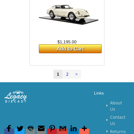
$1,195.00
Add to Cart
2
>
1
Links
About
Us
Contact
Us
Returns