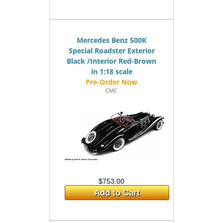
Mercedes Benz 500K
Special Roadster Exterior
Black /Interior Red-Brown
in 1:18 scale
CMC
$753.00
Add to Cart