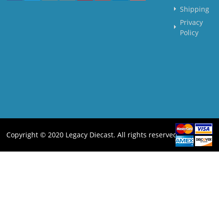
Shipping
Privacy
Policy
Copyright © 2020 Legacy Diecast. All rights reserved.