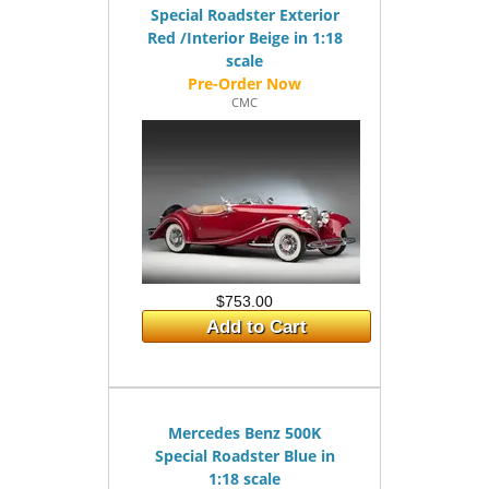
Special Roadster Exterior
Red /Interior Beige in 1:18
scale
CMC
$753.00
Add to Cart
Mercedes Benz 500K
Special Roadster Blue in
1:18 scale