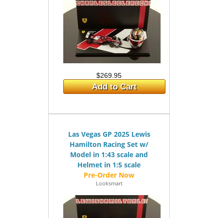
$269.95
Add to Cart
Las Vegas GP 2025 Lewis
Hamilton Racing Set w/
Model in 1:43 scale and
Helmet in 1:5 scale
Looksmart