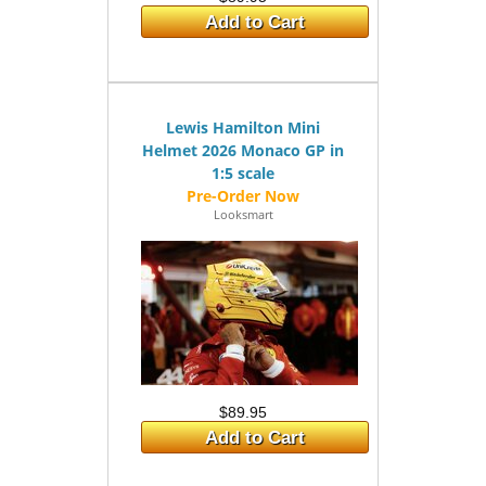
Add to Cart
Lewis Hamilton Mini
Helmet 2026 Monaco GP in
1:5 scale
Looksmart
$89.95
Add to Cart