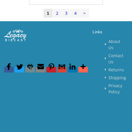
2
3
4
>
1
Links
About
Us
Contact
Us
Returns
Shipping
Privacy
Policy