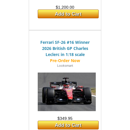
$1,200.00
Add to Cart
Ferrari SF-26 #16 Winner
2026 British GP Charles
Leclerc in 1:18 scale
Looksmart
$349.95
Add to Cart