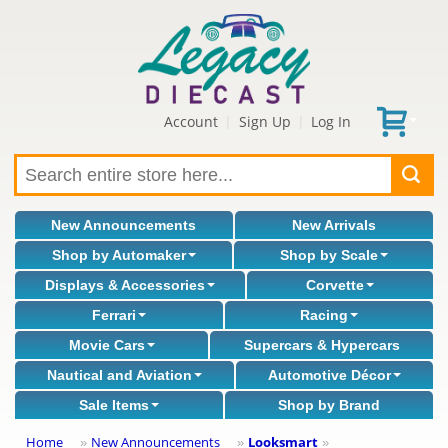
Account
Sign Up
Log In
|
|
New Announcements
New Arrivals
Shop by Automaker
Shop by Scale
Displays & Accessories
Corvette
Ferrari
Racing
Movie Cars
Supercars & Hypercars
Nautical and Aviation
Automotive Décor
Sale Items
Shop by Brand
Home
New Announcements
Looksmart
»
»
»