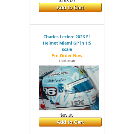
$198.00
Add to Cart
Charles Leclerc 2026 F1
Helmet Miami GP in 1:5
scale
Looksmart
$89.95
Add to Cart