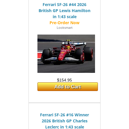
Ferrari SF-26 #44 2026
British GP Lewis Hamilton
in 1:43 scale
Looksmart
$154.95
Add to Cart
Ferrari SF-26 #16 Winner
2026 British GP Charles
Leclerc in 1:43 scale