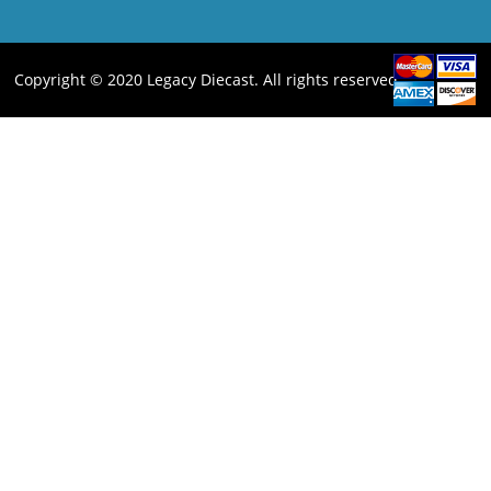
Copyright © 2020 Legacy Diecast. All rights reserved.