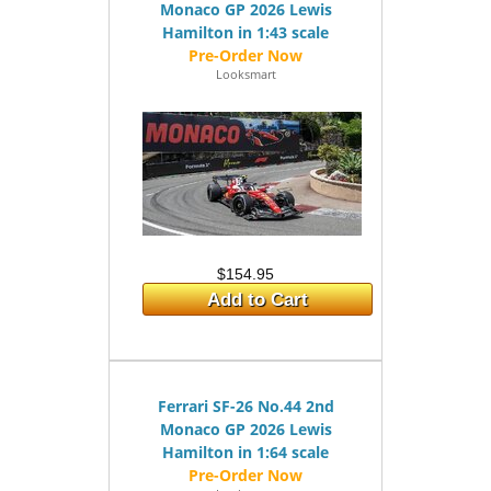
Monaco GP 2026 Lewis
Hamilton in 1:43 scale
Looksmart
$154.95
Add to Cart
Ferrari SF-26 No.44 2nd
Monaco GP 2026 Lewis
Hamilton in 1:64 scale