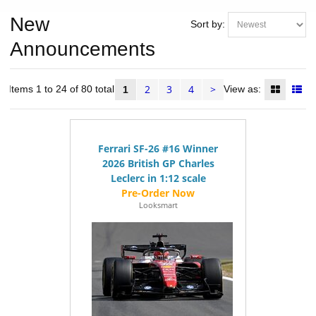
New
Sort by:
Announcements
2
3
4
>
Items 1 to 24 of 80 total
View as:
1
Ferrari SF-26 #16 Winner
2026 British GP Charles
Leclerc in 1:12 scale
Looksmart