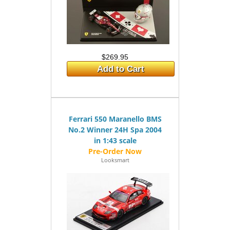
$269.95
Add to Cart
Ferrari 550 Maranello BMS
No.2 Winner 24H Spa 2004
in 1:43 scale
Looksmart