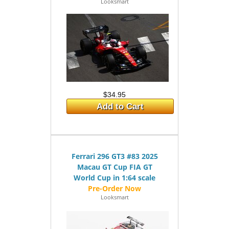
Looksmart
$34.95
Add to Cart
Ferrari 296 GT3 #83 2025
Macau GT Cup FIA GT
World Cup in 1:64 scale
Looksmart