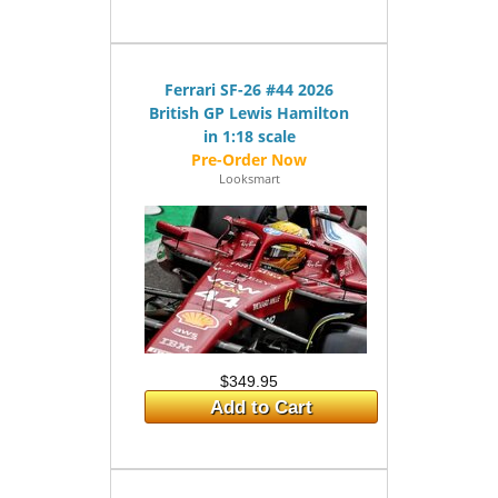
Ferrari SF-26 #44 2026
British GP Lewis Hamilton
in 1:18 scale
Looksmart
$349.95
Add to Cart