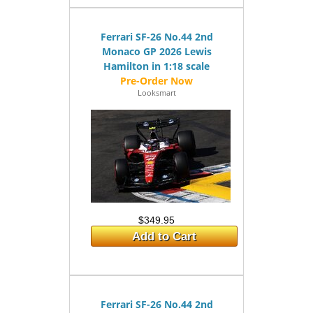
Ferrari SF-26 No.44 2nd
Monaco GP 2026 Lewis
Hamilton in 1:18 scale
Looksmart
$349.95
Add to Cart
Ferrari SF-26 No.44 2nd