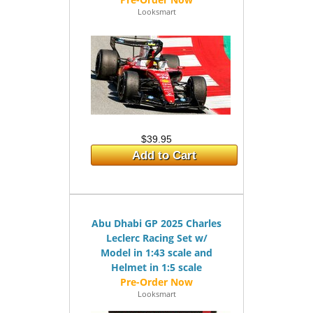
Looksmart
$39.95
Add to Cart
Abu Dhabi GP 2025 Charles
Leclerc Racing Set w/
Model in 1:43 scale and
Helmet in 1:5 scale
Looksmart