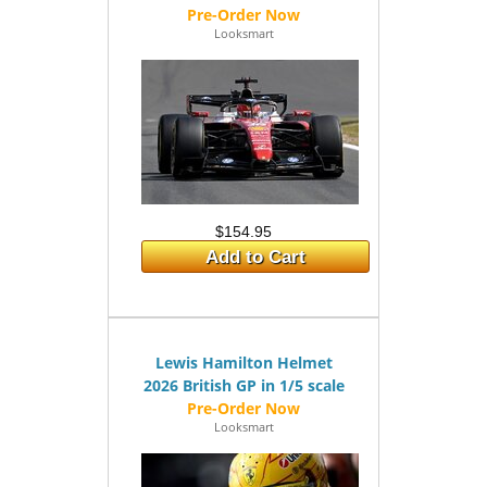
Looksmart
$154.95
Add to Cart
Lewis Hamilton Helmet
2026 British GP in 1/5 scale
Looksmart