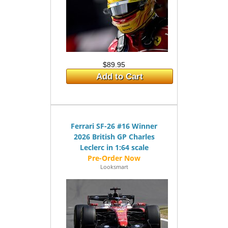
$89.95
Add to Cart
Ferrari SF-26 #16 Winner
2026 British GP Charles
Leclerc in 1:64 scale
Looksmart