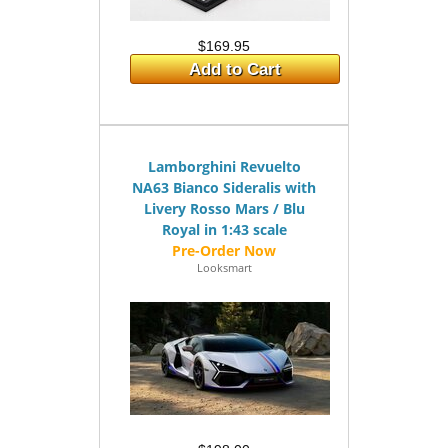
$169.95
Add to Cart
Lamborghini Revuelto
NA63 Bianco Sideralis with
Livery Rosso Mars / Blu
Royal in 1:43 scale
Looksmart