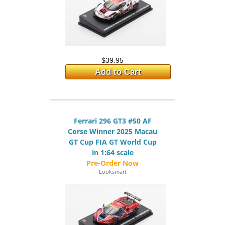
$39.95
Add to Cart
Ferrari 296 GT3 #50 AF
Corse Winner 2025 Macau
GT Cup FIA GT World Cup
in 1:64 scale
Looksmart