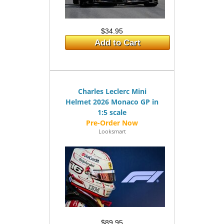
$34.95
Add to Cart
Charles Leclerc Mini
Helmet 2026 Monaco GP in
1:5 scale
Looksmart
$89.95