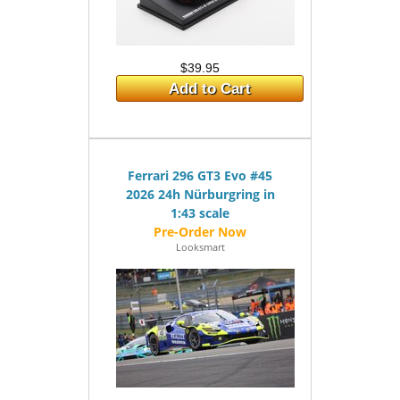
$39.95
Add to Cart
Ferrari 296 GT3 Evo #45
2026 24h Nürburgring in
1:43 scale
Looksmart