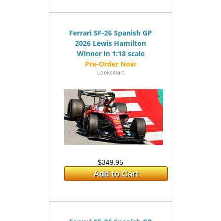
Ferrari SF-26 Spanish GP
2026 Lewis Hamilton
Winner in 1:18 scale
Looksmart
$349.95
Add to Cart