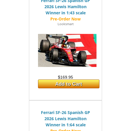
Ferrari SF-26 Spanish GP
2026 Lewis Hamilton
Winner in 1:43 scale
Looksmart
$169.95
Add to Cart
Ferrari SF-26 Spanish GP
2026 Lewis Hamilton
Winner in 1:64 scale