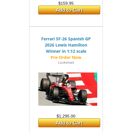
$159.95
Add to Cart
Ferrari SF-26 Spanish GP
2026 Lewis Hamilton
Winner in 1:12 scale
Looksmart
$1,295.00
Add to Cart