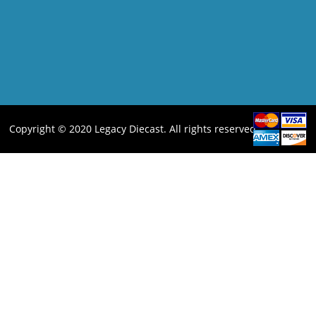
Copyright © 2020 Legacy Diecast. All rights reserved.