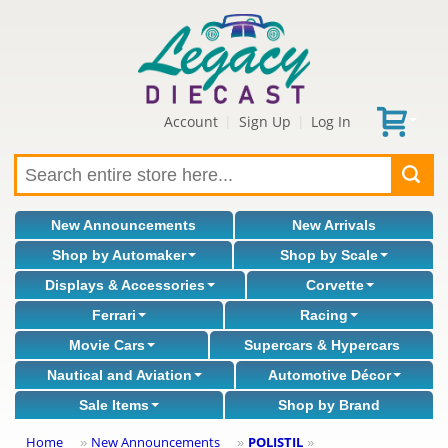
Account
Sign Up
Log In
|
|
New Announcements
New Arrivals
Shop by Automaker
Shop by Scale
Displays & Accessories
Corvette
Ferrari
Racing
Movie Cars
Supercars & Hypercars
Nautical and Aviation
Automotive Décor
Sale Items
Shop by Brand
Home
New Announcements
POLISTIL
»
»
»