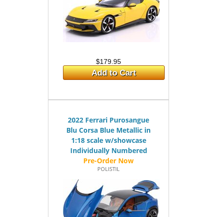
$179.95
Add to Cart
2022 Ferrari Purosangue
Blu Corsa Blue Metallic in
1:18 scale w/showcase
Individually Numbered
POLISTIL