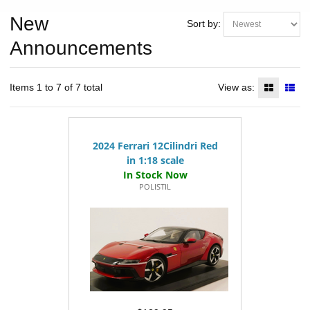
New
Sort by:
Announcements
Items 1 to 7 of 7 total
View as:
2024 Ferrari 12Cilindri Red
in 1:18 scale
POLISTIL