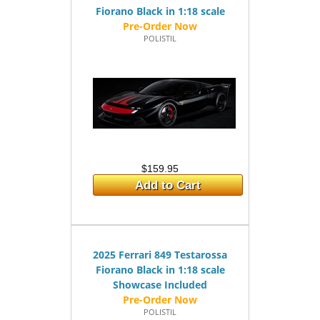
Fiorano Black in 1:18 scale
POLISTIL
$159.95
Add to Cart
2025 Ferrari 849 Testarossa
Fiorano Black in 1:18 scale
Showcase Included
POLISTIL