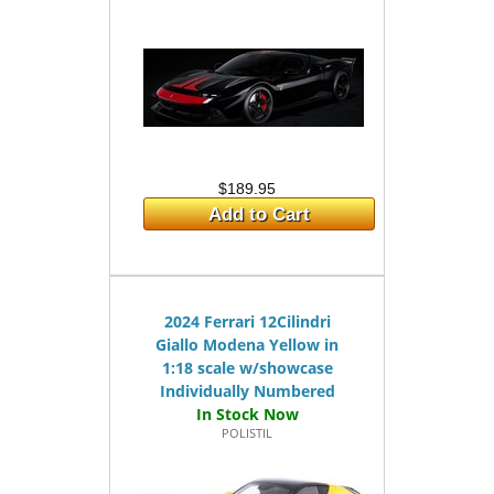
$189.95
Add to Cart
2024 Ferrari 12Cilindri
Giallo Modena Yellow in
1:18 scale w/showcase
Individually Numbered
POLISTIL