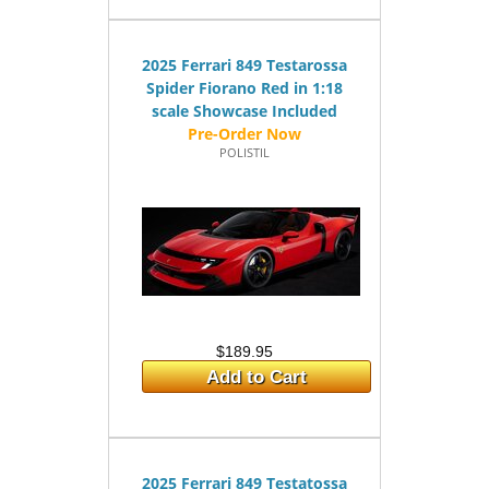
2025 Ferrari 849 Testarossa
Spider Fiorano Red in 1:18
scale Showcase Included
POLISTIL
$189.95
Add to Cart
2025 Ferrari 849 Testatossa