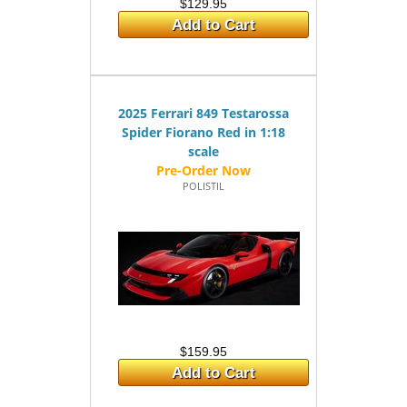
$129.95
Add to Cart
2025 Ferrari 849 Testarossa
Spider Fiorano Red in 1:18
scale
POLISTIL
$159.95
Add to Cart