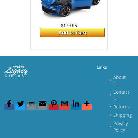
$179.95
Add to Cart
Links
About
Us
Contact
Us
Returns
Shipping
Privacy
Policy