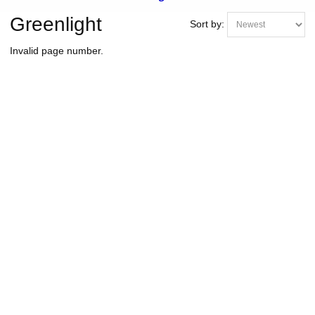
Greenlight
Sort by:
Invalid page number.