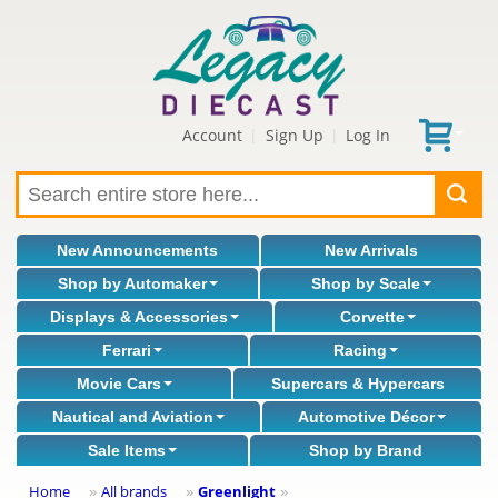
Account
Sign Up
Log In
|
|
New Announcements
New Arrivals
Shop by Automaker
Shop by Scale
Displays & Accessories
Corvette
Ferrari
Racing
Movie Cars
Supercars & Hypercars
Nautical and Aviation
Automotive Décor
Sale Items
Shop by Brand
Home
All brands
Greenlight
»
»
»