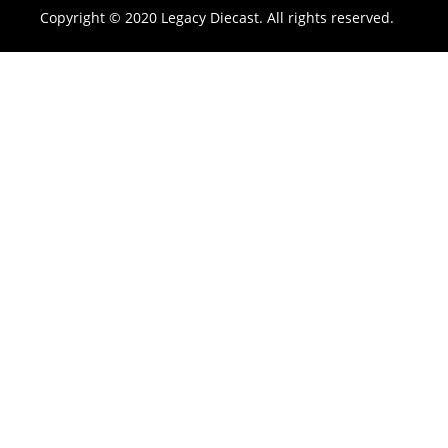
Copyright © 2020 Legacy Diecast. All rights reserved.