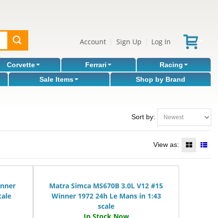
Account
Sign Up
Log In
|
|
Corvette
Ferrari
Racing
Sale Items
Shop by Brand
Sort by:
View as:
inner
Matra Simca MS670B 3.0L V12 #15
cale
Winner 1972 24h Le Mans in 1:43
scale