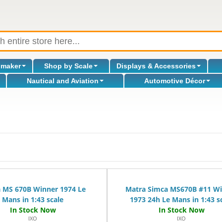
omaker
Shop by Scale
Displays & Accessories
Nautical and Aviation
Automotive Décor
 MS 670B Winner 1974 Le
Matra Simca MS670B #11 W
Mans in 1:43 scale
1973 24h Le Mans in 1:43 s
IXO
IXO