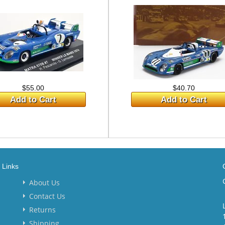
$55.00
$40.70
Add to Cart
Add to Cart
Links
About Us
Contact Us
Returns
Shipping