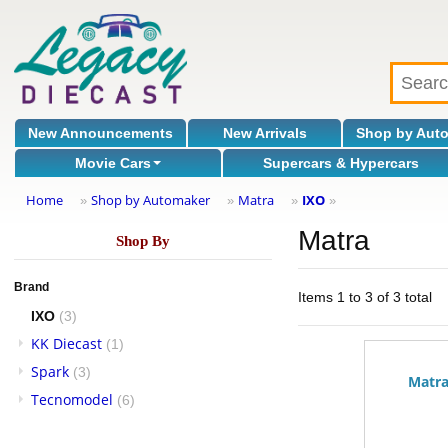
New Announcements
New Arrivals
Shop by Aut
Movie Cars
Supercars & Hypercars
Home
Shop by Automaker
Matra
IXO
»
»
»
»
Matra
Shop By
Brand
Items 1 to 3 of 3 total
IXO
(3)
KK Diecast
(1)
Spark
(3)
Matra
Tecnomodel
(6)