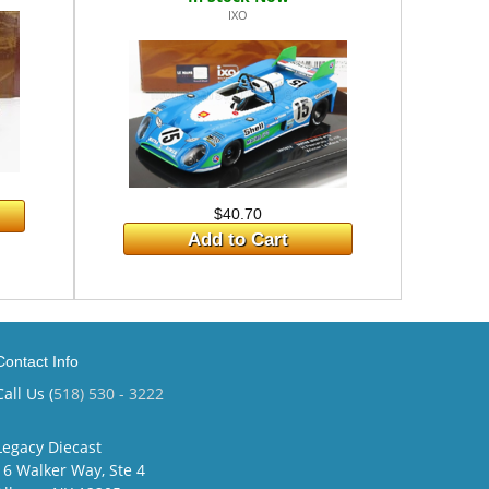
IXO
$40.70
Add to Cart
Contact Info
Call Us (
518) 530 - 3222
Legacy Diecast
16 Walker Way, Ste 4