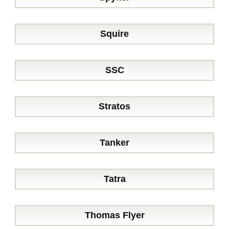
Squire
SSC
Stratos
Tanker
Tatra
Thomas Flyer