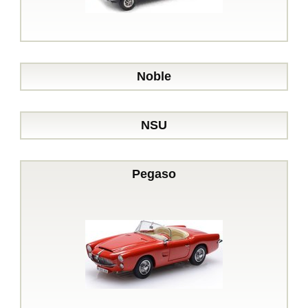
Noble
NSU
Pegaso