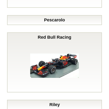
Pescarolo
Red Bull Racing
Riley