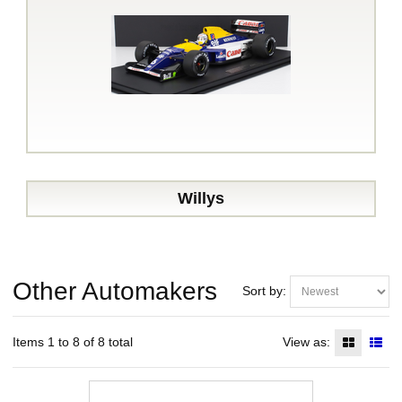
Willys
Other Automakers
Sort by:
Items 1 to 8 of 8 total
View as: