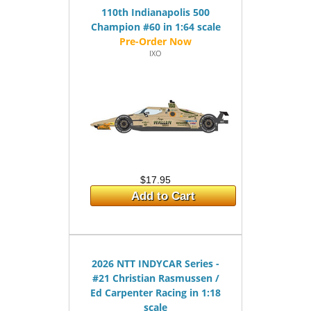
110th Indianapolis 500
Champion #60 in 1:64 scale
IXO
$17.95
Add to Cart
2026 NTT INDYCAR Series -
#21 Christian Rasmussen /
Ed Carpenter Racing in 1:18
scale