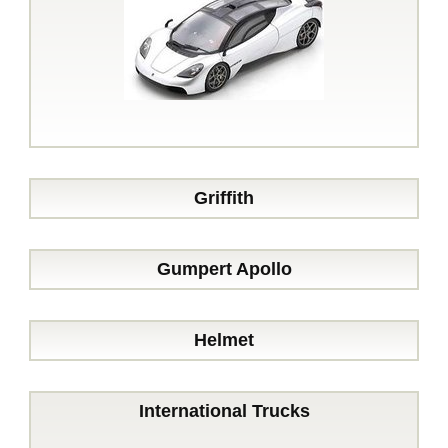
Griffith
Gumpert Apollo
Helmet
International Trucks