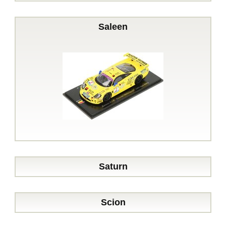
Saleen
Saturn
Scion