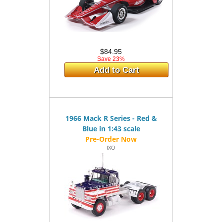
$84.95
Save 23%
Add to Cart
1966 Mack R Series - Red &
Blue in 1:43 scale
IXO