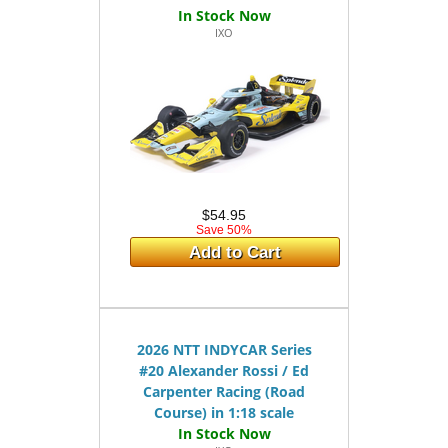
IXO
$54.95
Save 50%
Add to Cart
2026 NTT INDYCAR Series
#20 Alexander Rossi / Ed
Carpenter Racing (Road
Course) in 1:18 scale