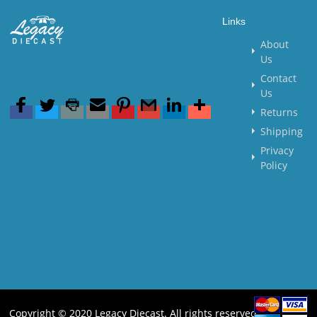
Links
About
Us
Contact
Us
Returns
Shipping
Privacy
Policy
Copyright © 2020 Legacy Diecast. All rights reserved.