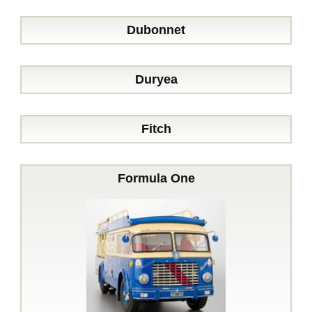
Dubonnet
Duryea
Fitch
Formula One