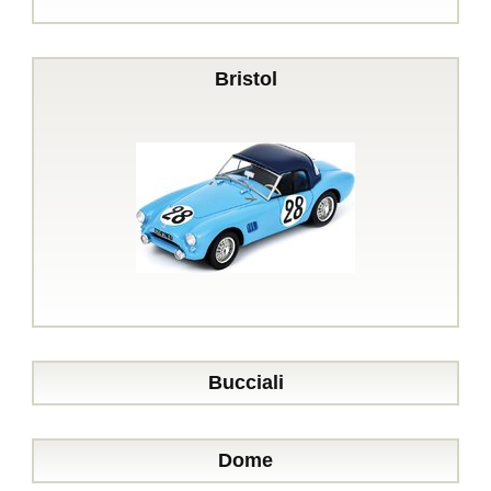
Bristol
Bucciali
Dome