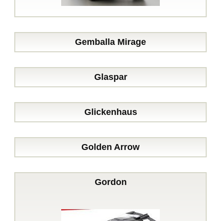
Gemballa Mirage
Glaspar
Glickenhaus
Golden Arrow
Gordon