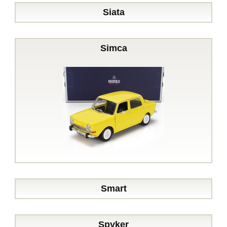
Siata
Simca
Smart
Spyker