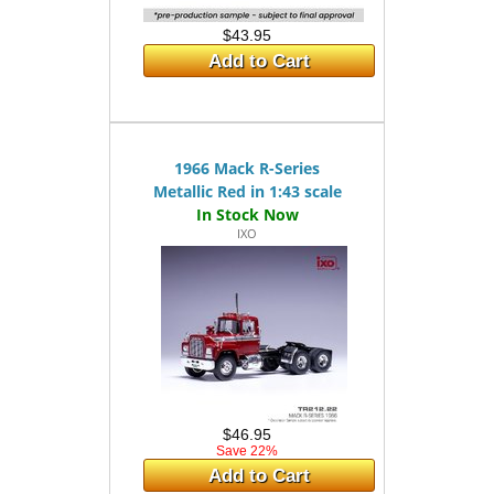
$43.95
Add to Cart
1966 Mack R-Series
Metallic Red in 1:43 scale
IXO
$46.95
Save 22%
Add to Cart