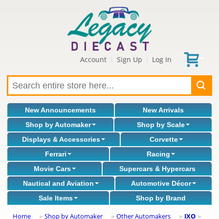
Account
Sign Up
Log In
|
|
New Announcements
New Arrivals
Shop by Automaker
Shop by Scale
Displays & Accessories
Corvette
Ferrari
Racing
Movie Cars
Supercars & Hypercars
Nautical and Aviation
Automotive Décor
Sale Items
Shop by Brand
Home
Shop by Automaker
Other Automakers
IXO
»
»
»
»