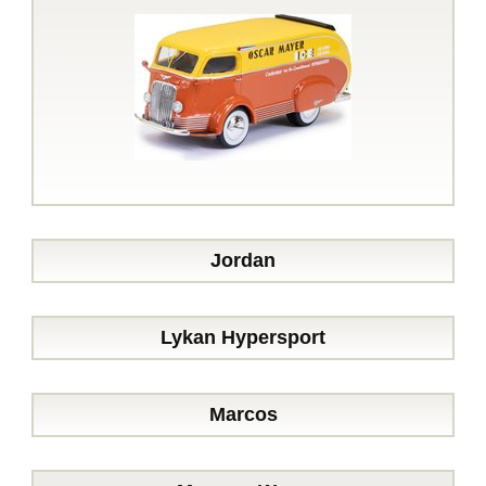
Jordan
Lykan Hypersport
Marcos