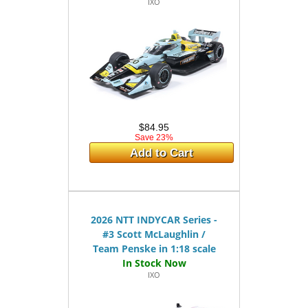
IXO
$84.95
Save 23%
Add to Cart
2026 NTT INDYCAR Series -
#3 Scott McLaughlin /
Team Penske in 1:18 scale
IXO