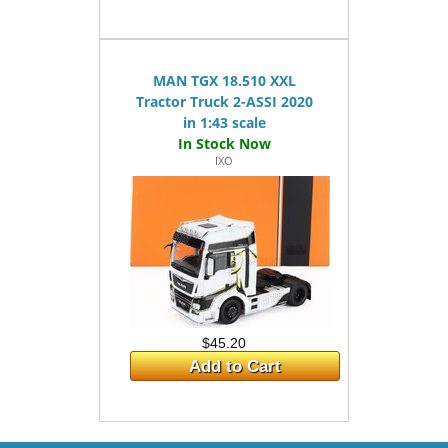
MAN TGX 18.510 XXL
Tractor Truck 2-ASSI 2020
in 1:43 scale
IXO
$45.20
Add to Cart