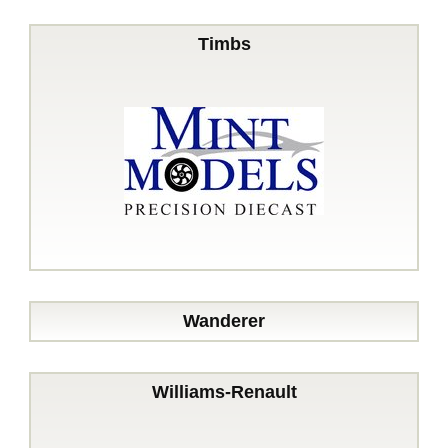
Timbs
Wanderer
Williams-Renault