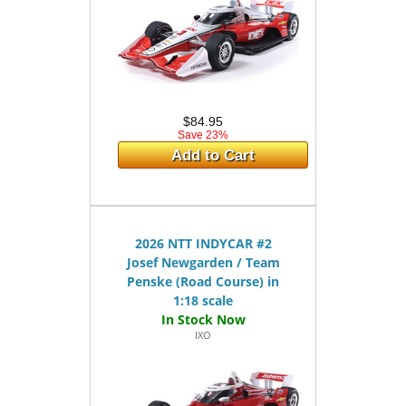
$84.95
Save 23%
Add to Cart
2026 NTT INDYCAR #2
Josef Newgarden / Team
Penske (Road Course) in
1:18 scale
IXO