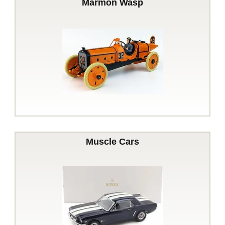
Marmon Wasp
Muscle Cars