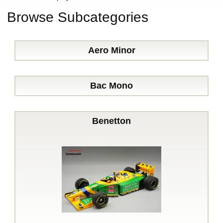
Browse Subcategories
Aero Minor
Bac Mono
Benetton