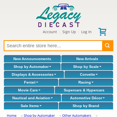
Account
Sign Up
Log In
|
|
New Announcements
New Arrivals
Shop by Automaker
Shop by Scale
Displays & Accessories
Corvette
Ferrari
Racing
Movie Cars
Supercars & Hypercars
Nautical and Aviation
Automotive Décor
Sale Items
Shop by Brand
Home
Shop by Automaker
Other Automakers
»
»
»