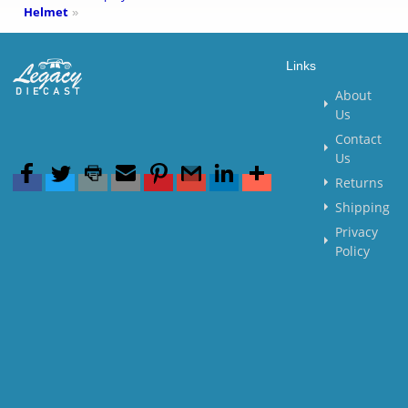
Helmet
»
Links
About
Us
Contact
Us
Returns
Shipping
Privacy
Policy