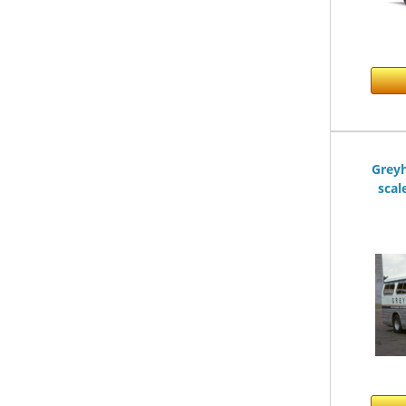
Greyh
scal