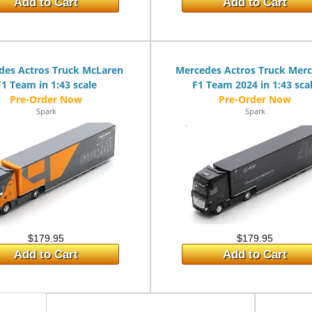
Add to Cart
Add to Cart
des Actros Truck McLaren
Mercedes Actros Truck Mer
F1 Team in 1:43 scale
F1 Team 2024 in 1:43 sca
Spark
Spark
$179.95
$179.95
Add to Cart
Add to Cart