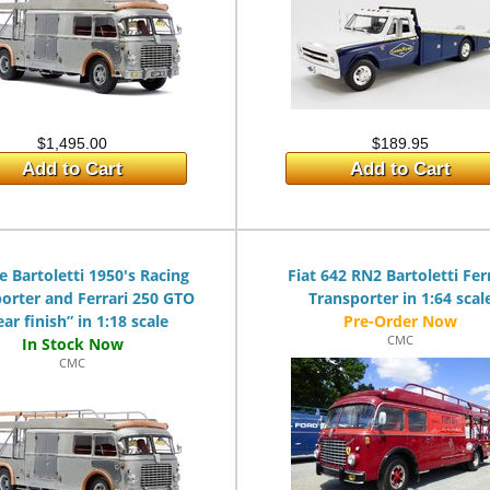
$1,495.00
$189.95
Add to Cart
Add to Cart
e Bartoletti 1950's Racing
Fiat 642 RN2 Bartoletti Fer
orter and Ferrari 250 GTO
Transporter in 1:64 scal
ear finish” in 1:18 scale
CMC
CMC