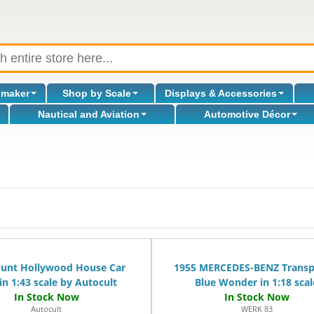
omaker
Shop by Scale
Displays & Accessories
Nautical and Aviation
Automotive Décor
l
Hunt Hollywood House Car
1955 MERCEDES-BENZ Transp
in 1:43 scale by Autocult
Blue Wonder in 1:18 scal
Autocult
WERK 83