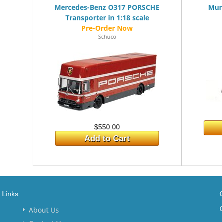
Mercedes-Benz O317 PORSCHE
Mun
Transporter in 1:18 scale
Schuco
$550.00
Add to Cart
Links
About Us