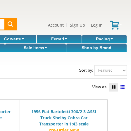
Account
Sign Up
Log In
|
|
Corvette
Ferrari
Racing
Sale Items
Shop by Brand
Sort by:
View as:
orter
1956 Fiat Bartoletti 306/2 3-ASSI
e
Truck Shelby Cobra Car
Transporter in 1:43 scale