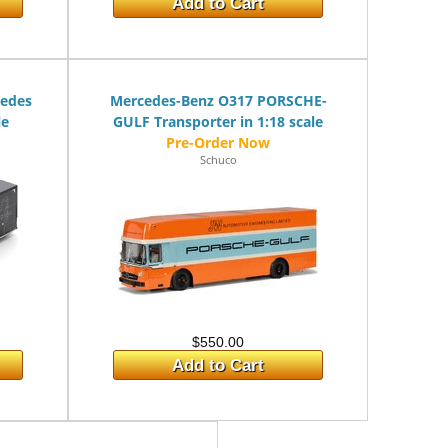
Add to Cart
cedes
Mercedes-Benz O317 PORSCHE-
le
GULF Transporter in 1:18 scale
Schuco
$550.00
Add to Cart