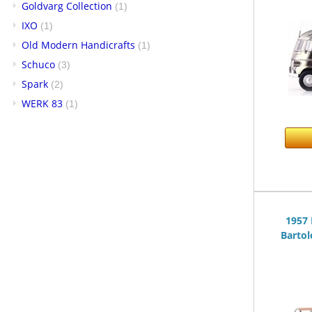
Goldvarg Collection
(1)
IXO
(1)
Old Modern Handicrafts
(1)
Schuco
(3)
Spark
(2)
WERK 83
(1)
1957 
Bartol