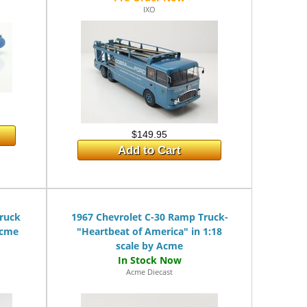
IXO
$149.95
Add to Cart
Truck
1967 Chevrolet C-30 Ramp Truck-
Acme
"Heartbeat of America" in 1:18
scale by Acme
Acme Diecast