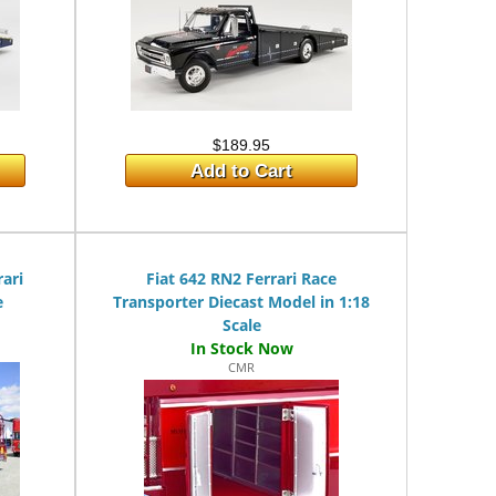
$189.95
Add to Cart
rari
Fiat 642 RN2 Ferrari Race
e
Transporter Diecast Model in 1:18
Scale
CMR