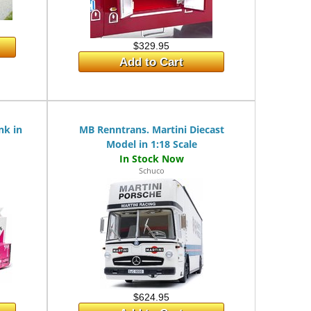
$329.95
Add to Cart
nk in
MB Renntrans. Martini Diecast
Model in 1:18 Scale
Schuco
$624.95