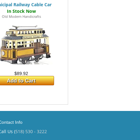
icipal Railway Cable Car
Old Modern Handicrafts
$89.92
Add to Cart
Contact Info
Call Us (
518) 530 - 3222