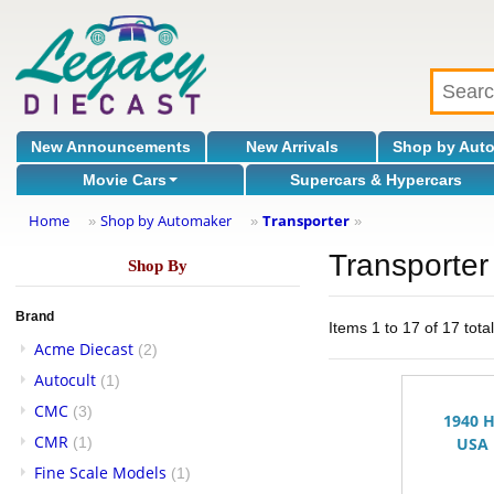
New Announcements
New Arrivals
Shop by Aut
Movie Cars
Supercars & Hypercars
Home
Shop by Automaker
Transporter
»
»
»
Transporter
Shop By
Brand
Items 1 to 17 of 17 tota
Acme Diecast
(2)
Autocult
(1)
CMC
(3)
1940 
CMR
(1)
USA 
Fine Scale Models
(1)