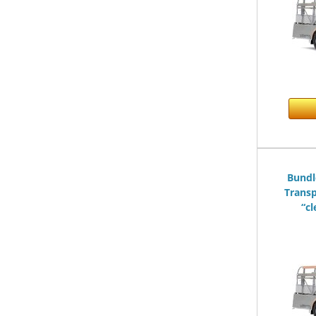
Bundl
Transp
“cl