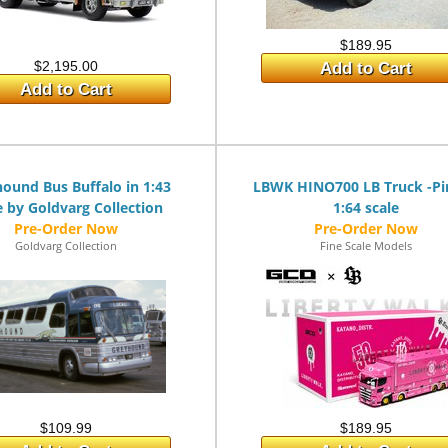
$189.95
$2,195.00
Add to Cart
Add to Cart
ound Bus Buffalo in 1:43
LBWK HINO700 LB Truck -Pi
e by Goldvarg Collection
1:64 scale
Goldvarg Collection
Fine Scale Models
$109.99
$189.95