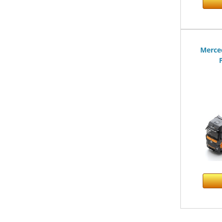
Merce