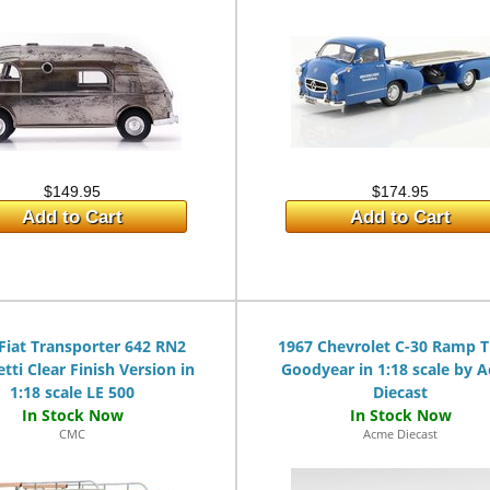
$149.95
$174.95
Add to Cart
Add to Cart
Fiat Transporter 642 RN2
1967 Chevrolet C-30 Ramp 
etti Clear Finish Version in
Goodyear in 1:18 scale by 
1:18 scale LE 500
Diecast
CMC
Acme Diecast