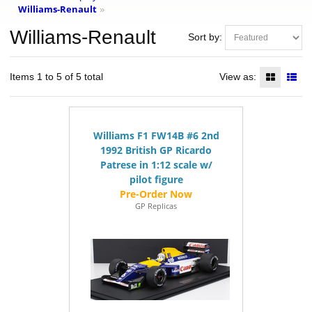
Williams-Renault
»
Williams-Renault
Sort by:
Items 1 to 5 of 5 total
View as:
Williams F1 FW14B #6 2nd
1992 British GP Ricardo
Patrese in 1:12 scale w/
pilot figure
GP Replicas