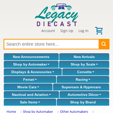
Account
Sign Up
Log In
|
|
New Announcements
New Arrivals
Shop by Automaker
Shop by Scale
Displays & Accessories
Corvette
Ferrari
Racing
Movie Cars
Supercars & Hypercars
Nautical and Aviation
Automotive Décor
Sale Items
Shop by Brand
Home
Shop by Automaker
Other Automakers
»
»
»