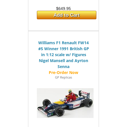
$649.95
Add to Cart
Williams F1 Renault FW14
#5 Winner 1991 British GP
in 1:12 scale w/ Figures
Nigel Mansell and Ayrton
Senna
GP Replicas