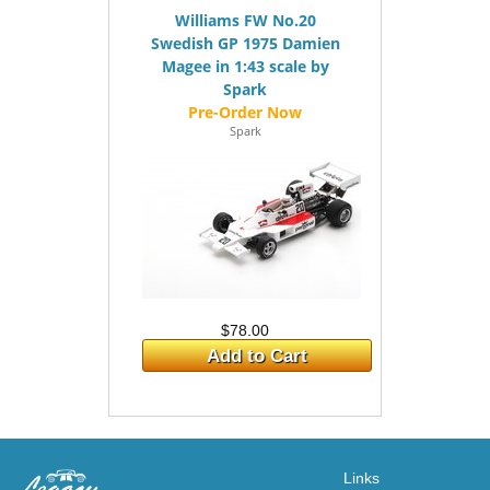
Williams FW No.20
Swedish GP 1975 Damien
Magee in 1:43 scale by
Spark
Spark
$78.00
Add to Cart
Links