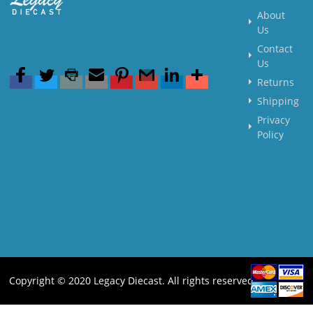
About
Us
Contact
Us
Returns
Shipping
Privacy
Policy
Copyright © 2020 Legacy Diecast. All rights reserved.