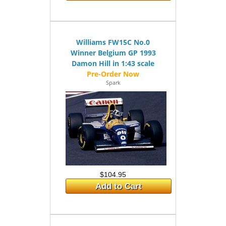
Williams FW15C No.0
Winner Belgium GP 1993
Damon Hill in 1:43 scale
Spark
$104.95
Add to Cart