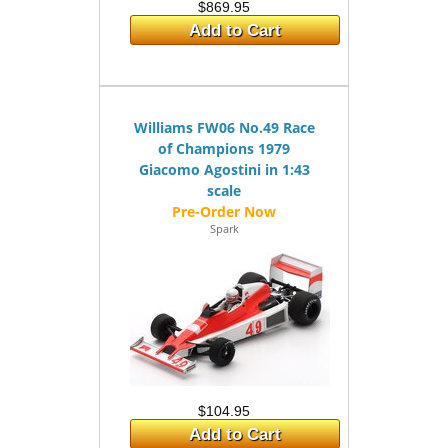
$869.95
Add to Cart
Williams FW06 No.49 Race
of Champions 1979
Giacomo Agostini in 1:43
scale
Spark
$104.95
Add to Cart