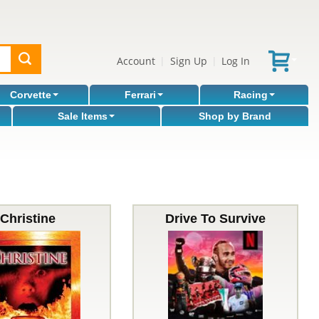
Account
Sign Up
Log In
|
|
Corvette
Ferrari
Racing
Sale Items
Shop by Brand
Christine
Drive To Survive