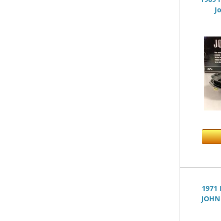
J
1971
JOHN 