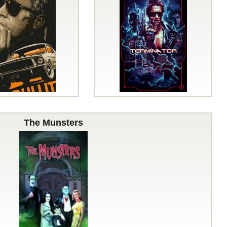
The Munsters