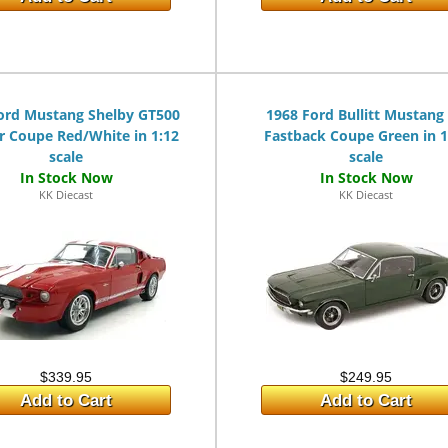
ord Mustang Shelby GT500
1968 Ford Bullitt Mustang
r Coupe Red/White in 1:12
Fastback Coupe Green in 1
scale
scale
KK Diecast
KK Diecast
$339.95
$249.95
Add to Cart
Add to Cart