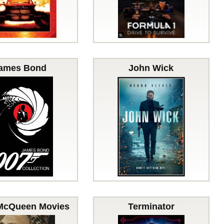
ames Bond
John Wick
McQueen Movies
Terminator