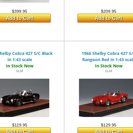
$399.95
$209.95
Add to Cart
Add to Cart
helby Cobra 427 S/C Black
1966 Shelby Cobra 427 S
in 1:43 scale
Rangoon Red in 1:43 sca
GLM
GLM
$119.95
$129.95
Add to Cart
Add to Cart