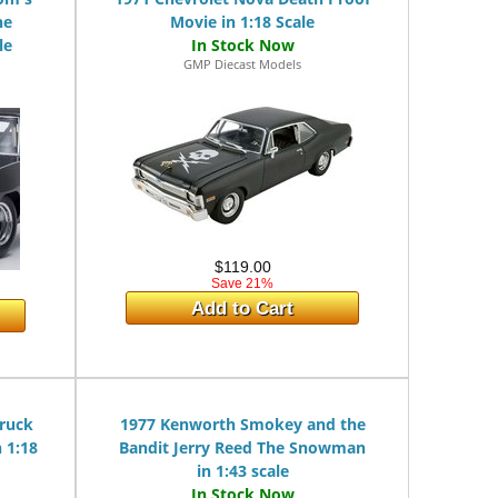
he
Movie in 1:18 Scale
le
GMP Diecast Models
$119.00
Save 21%
Add to Cart
ruck
1977 Kenworth Smokey and the
 1:18
Bandit Jerry Reed The Snowman
in 1:43 scale