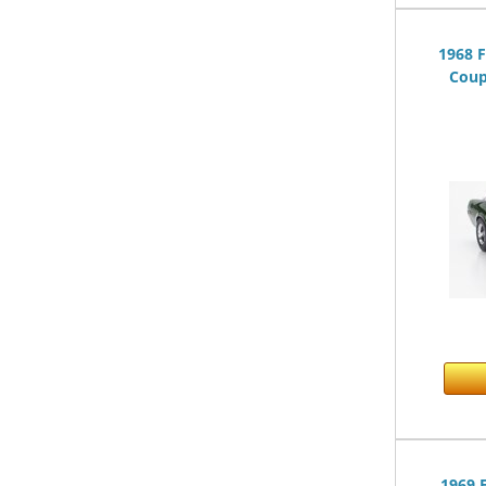
1968 
Coup
1969 