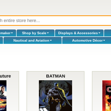
omaker
Shop by Scale
Displays & Accessories
Nautical and Aviation
Automotive Décor
uture
BATMAN