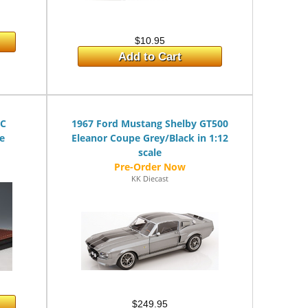
$10.95
Add to Cart
/C
1967 Ford Mustang Shelby GT500
le
Eleanor Coupe Grey/Black in 1:12
scale
KK Diecast
$249.95