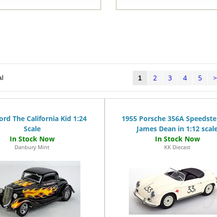
2
3
4
5
al
1
ord The California Kid 1:24
1955 Porsche 356A Speedste
Scale
James Dean in 1:12 scal
Danbury Mint
KK Diecast