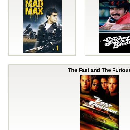
The Fast and The Furiou