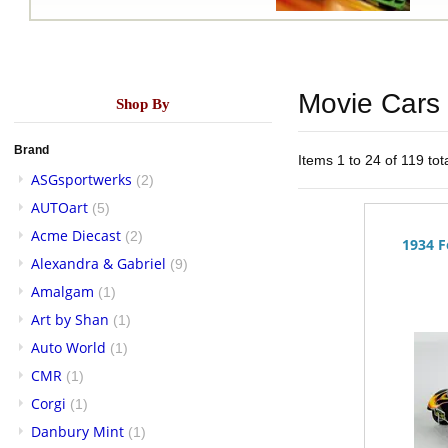
Movie Cars
Shop By
Brand
Items 1 to 24 of 119 tot
ASGsportwerks
(2)
AUTOart
(5)
Acme Diecast
(2)
1934 F
Alexandra & Gabriel
(9)
Amalgam
(1)
Art by Shan
(1)
Auto World
(1)
CMR
(1)
Corgi
(1)
Danbury Mint
(1)