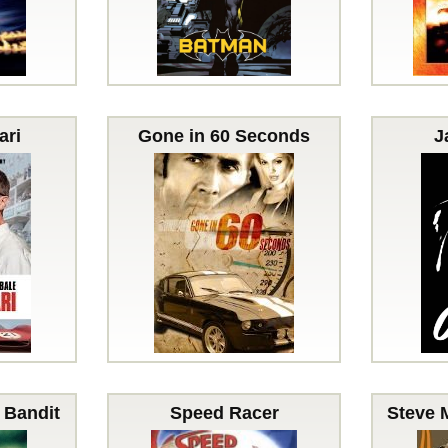
ari
Gone in 60 Seconds
J
 Bandit
Speed Racer
Steve 