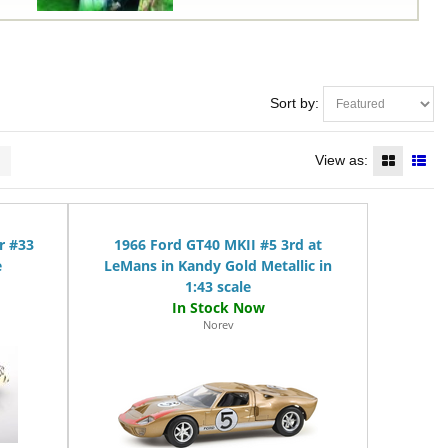
Sort by:
>
View as:
r #33
1966 Ford GT40 MKII #5 3rd at
e
LeMans in Kandy Gold Metallic in
1:43 scale
Norev