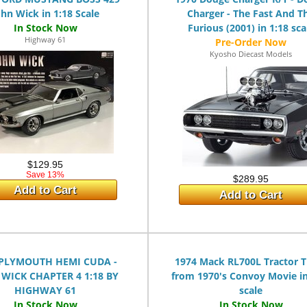
ohn Wick in 1:18 Scale
Charger - The Fast And T
Furious (2001) in 1:18 sca
Highway 61
Kyosho Diecast Models
$129.95
Save 13%
$289.95
Add to Cart
Add to Cart
 PLYMOUTH HEMI CUDA -
1974 Mack RL700L Tractor T
WICK CHAPTER 4 1:18 BY
from 1970's Convoy Movie in
HIGHWAY 61
scale