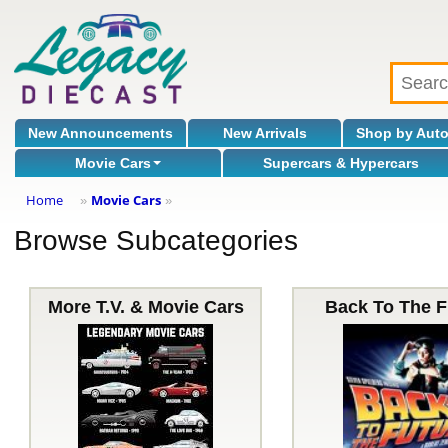
New Announcements
New Arrivals
Shop by Aut
Movie Cars
Supercars & Hypercars
Home
Movie Cars
»
»
Browse Subcategories
More T.V. & Movie Cars
Back To The F