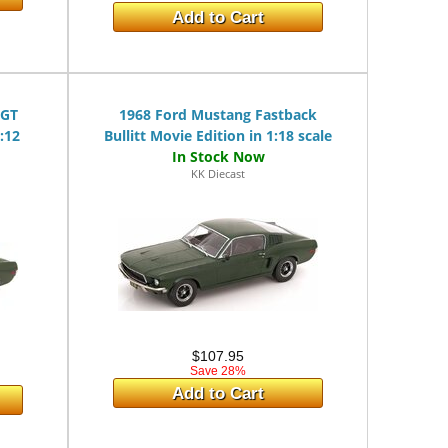
Add to Cart
 GT
1968 Ford Mustang Fastback
:12
Bullitt Movie Edition in 1:18 scale
KK Diecast
$107.95
Save 28%
Add to Cart