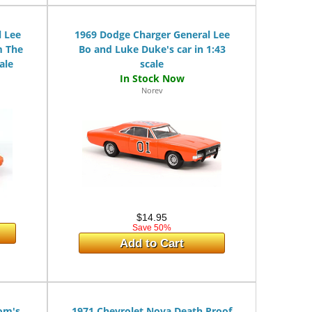
 Lee
1969 Dodge Charger General Lee
m The
Bo and Luke Duke's car in 1:43
ale
scale
Norev
$14.95
Save 50%
Add to Cart
om's
1971 Chevrolet Nova Death Proof