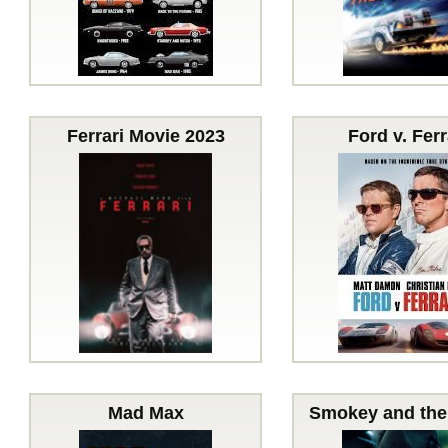
Ferrari Movie 2023
Ford v. Ferr
Mad Max
Smokey and the