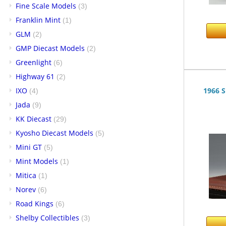
Fine Scale Models
(3)
Franklin Mint
(1)
GLM
(2)
GMP Diecast Models
(2)
Greenlight
(6)
Highway 61
(2)
IXO
1966 S
(4)
Jada
(9)
KK Diecast
(29)
Kyosho Diecast Models
(5)
Mini GT
(5)
Mint Models
(1)
Mitica
(1)
Norev
(6)
Road Kings
(6)
Shelby Collectibles
(3)