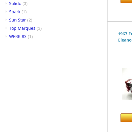
Solido
(3)
Spark
(1)
Sun Star
(2)
Top Marques
(3)
1967 F
WERK 83
(1)
Eleano