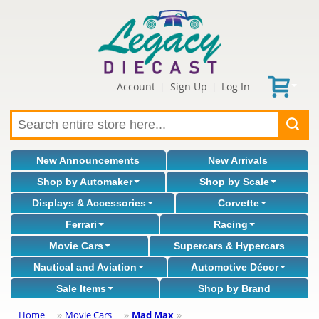
Account
Sign Up
Log In
|
|
New Announcements
New Arrivals
Shop by Automaker
Shop by Scale
Displays & Accessories
Corvette
Ferrari
Racing
Movie Cars
Supercars & Hypercars
Nautical and Aviation
Automotive Décor
Sale Items
Shop by Brand
Home
Movie Cars
Mad Max
»
»
»