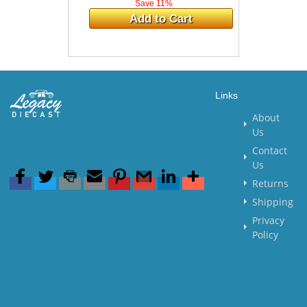
Save 11%
Add to Cart
Links
About
Us
Contact
Us
Returns
Shipping
Privacy
Policy