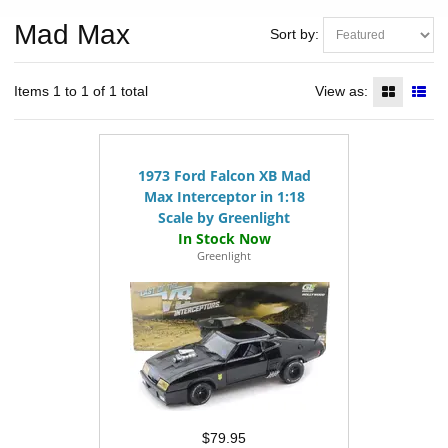
Mad Max
Sort by:
Items 1 to 1 of 1 total
View as:
1973 Ford Falcon XB Mad
Max Interceptor in 1:18
Scale by Greenlight
Greenlight
$79.95