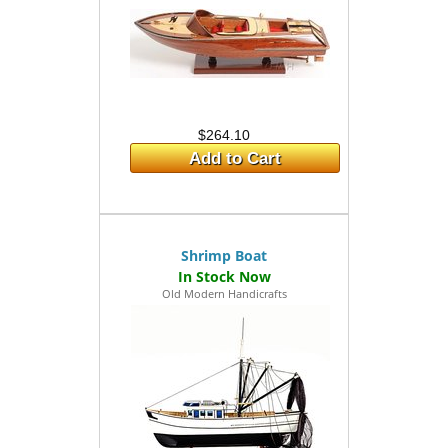
$264.10
Add to Cart
Shrimp Boat
Old Modern Handicrafts