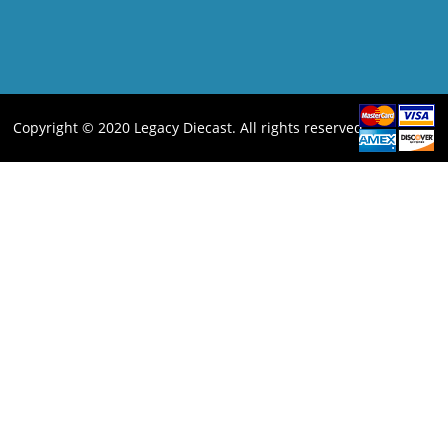
Copyright © 2020 Legacy Diecast. All rights reserved.