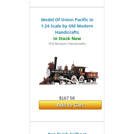
Model Of Union Pacific in
1:24 Scale by Old Modern
Handicrafts
Old Modern Handicrafts
$167.58
Add to Cart