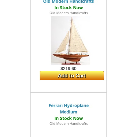
Old Modern Handicrafts
Old Modern Handicrafts
$219.60
Add to Cart
Ferrari Hydroplane
Medium
Old Modern Handicrafts