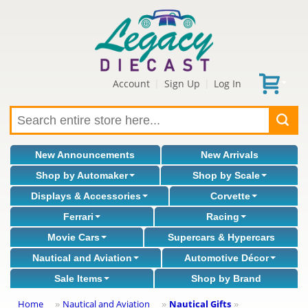
Account
Sign Up
Log In
|
|
New Announcements
New Arrivals
Shop by Automaker
Shop by Scale
Displays & Accessories
Corvette
Ferrari
Racing
Movie Cars
Supercars & Hypercars
Nautical and Aviation
Automotive Décor
Sale Items
Shop by Brand
Home
Nautical and Aviation
Nautical Gifts
»
»
»