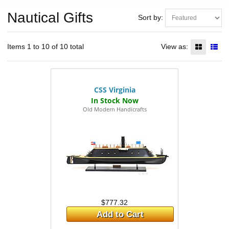
Nautical Gifts
Sort by:
Items 1 to 10 of 10 total
View as:
CSS Virginia
Old Modern Handicrafts
$777.32
Add to Cart