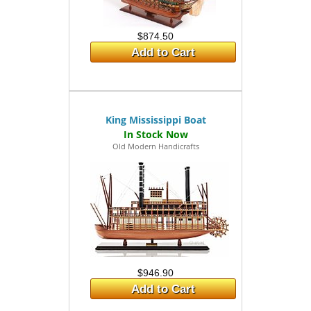
$874.50
Add to Cart
King Mississippi Boat
Old Modern Handicrafts
$946.90
Add to Cart