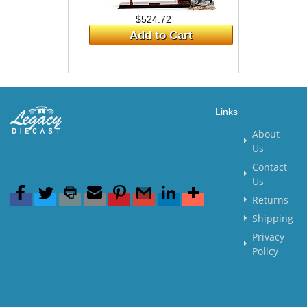
$524.72
Add to Cart
Links
About
Us
Contact
Us
Returns
Shipping
Privacy
Policy