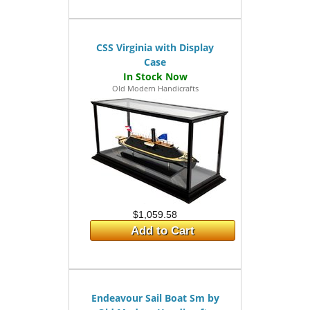
CSS Virginia with Display
Case
Old Modern Handicrafts
$1,059.58
Add to Cart
Endeavour Sail Boat Sm by