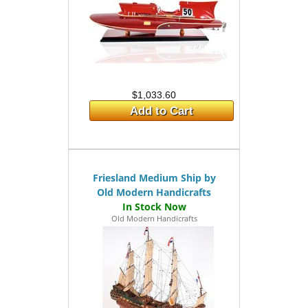
$1,033.60
Add to Cart
Friesland Medium Ship by
Old Modern Handicrafts
Old Modern Handicrafts