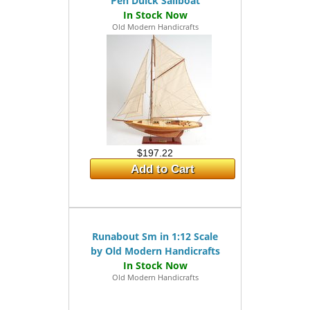
Pen Duick Sailboat
Old Modern Handicrafts
$197.22
Add to Cart
Runabout Sm in 1:12 Scale
by Old Modern Handicrafts
Old Modern Handicrafts