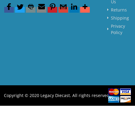
Us
Returns
Shipping
Privacy
Policy
Copyright © 2020 Legacy Diecast. All rights reserved.