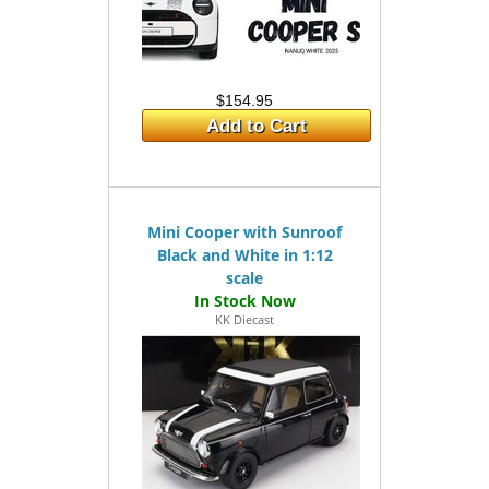
$154.95
Add to Cart
Mini Cooper with Sunroof
Black and White in 1:12
scale
KK Diecast