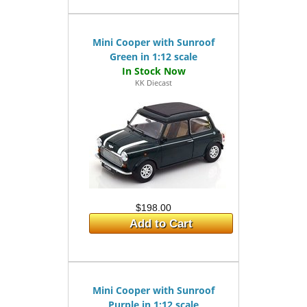
Mini Cooper with Sunroof
Green in 1:12 scale
KK Diecast
$198.00
Add to Cart
Mini Cooper with Sunroof
Purple in 1:12 scale