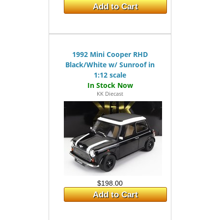
Add to Cart
1992 Mini Cooper RHD
Black/White w/ Sunroof in
1:12 scale
KK Diecast
$198.00
Add to Cart