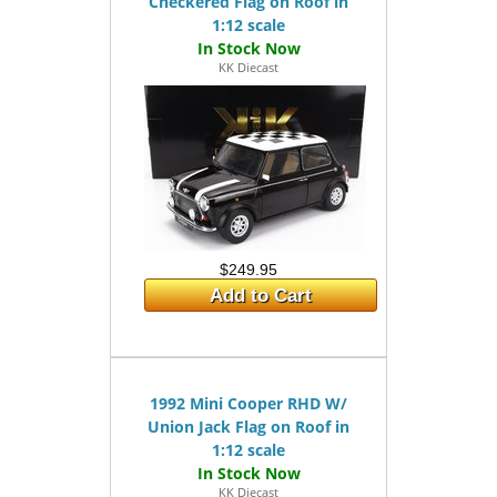
Checkered Flag on Roof in
1:12 scale
KK Diecast
$249.95
Add to Cart
1992 Mini Cooper RHD W/
Union Jack Flag on Roof in
1:12 scale
KK Diecast