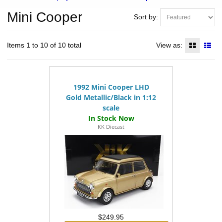
Mini Cooper
Sort by:
Items 1 to 10 of 10 total
View as:
1992 Mini Cooper LHD
Gold Metallic/Black in 1:12
scale
KK Diecast
$249.95