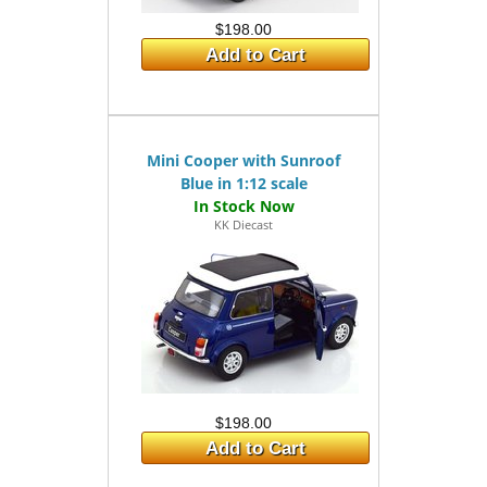
$198.00
Add to Cart
Mini Cooper with Sunroof
Blue in 1:12 scale
KK Diecast
$198.00
Add to Cart