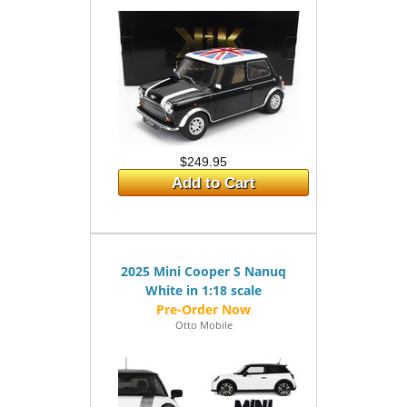
$249.95
Add to Cart
2025 Mini Cooper S Nanuq
White in 1:18 scale
Otto Mobile