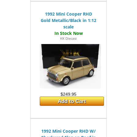
1992 Mini Cooper RHD
Gold Metallic/Black in 1:12
scale
KK Diecast
$249.95
Add to Cart
1992 Mini Cooper RHD W/