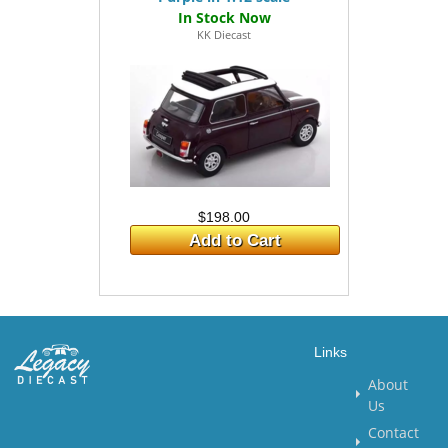
KK Diecast
$198.00
Add to Cart
Links
About
Us
Contact