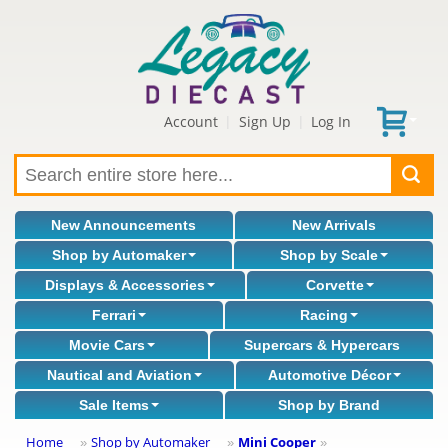
Account
Sign Up
Log In
|
|
New Announcements
New Arrivals
Shop by Automaker
Shop by Scale
Displays & Accessories
Corvette
Ferrari
Racing
Movie Cars
Supercars & Hypercars
Nautical and Aviation
Automotive Décor
Sale Items
Shop by Brand
Home
Shop by Automaker
Mini Cooper
»
»
»