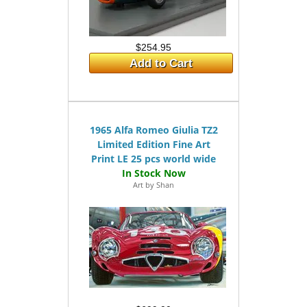
$254.95
Add to Cart
1965 Alfa Romeo Giulia TZ2
Limited Edition Fine Art
Print LE 25 pcs world wide
Art by Shan