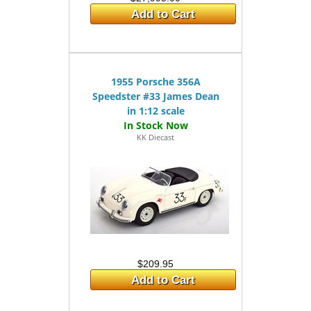
Add to Cart
1955 Porsche 356A
Speedster #33 James Dean
in 1:12 scale
KK Diecast
$209.95
Add to Cart