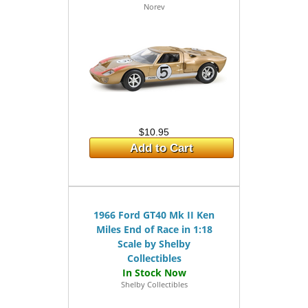
Norev
$10.95
Add to Cart
1966 Ford GT40 Mk II Ken
Miles End of Race in 1:18
Scale by Shelby
Collectibles
Shelby Collectibles