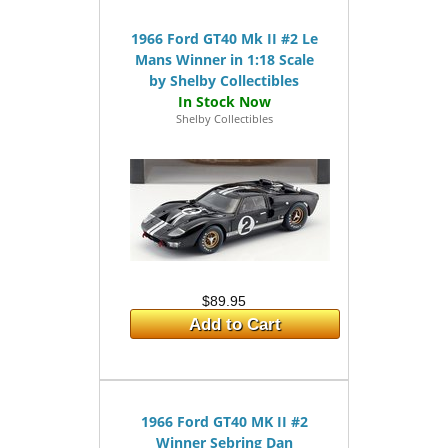
1966 Ford GT40 Mk II #2 Le
Mans Winner in 1:18 Scale
by Shelby Collectibles
Shelby Collectibles
$89.95
Add to Cart
1966 Ford GT40 MK II #2
Winner Sebring Dan