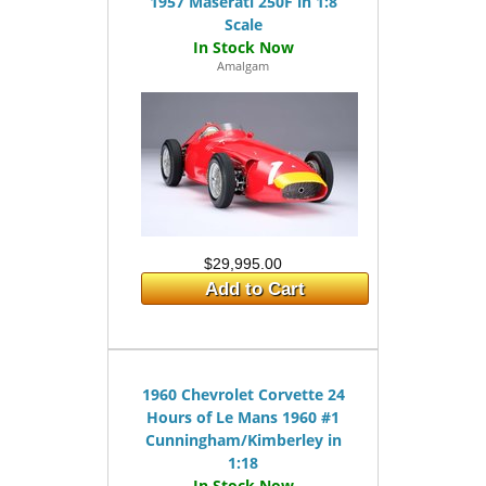
1957 Maserati 250F in 1:8
Scale
Amalgam
$29,995.00
Add to Cart
1960 Chevrolet Corvette 24
Hours of Le Mans 1960 #1
Cunningham/Kimberley in
1:18