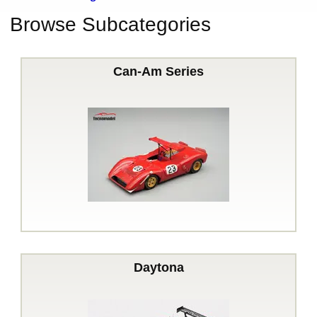
Browse Subcategories
Can-Am Series
Daytona