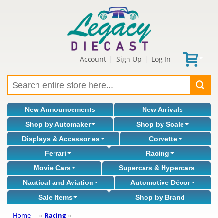
Account
Sign Up
Log In
|
|
New Announcements
New Arrivals
Shop by Automaker
Shop by Scale
Displays & Accessories
Corvette
Ferrari
Racing
Movie Cars
Supercars & Hypercars
Nautical and Aviation
Automotive Décor
Sale Items
Shop by Brand
Home
Racing
»
»