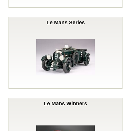
Le Mans Series
Le Mans Winners