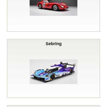
Sebring