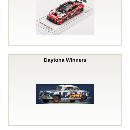
Daytona Winners