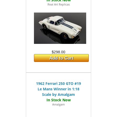
Real Art Replicas
$298.00
Add to Cart
1962 Ferrari 250 GTO #19
Le Mans Winner in 1:18
Scale by Amalgam
Amalgam