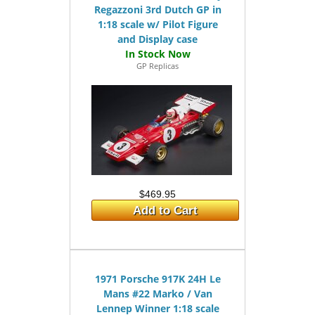
Regazzoni 3rd Dutch GP in
1:18 scale w/ Pilot Figure
and Display case
GP Replicas
$469.95
Add to Cart
1971 Porsche 917K 24H Le
Mans #22 Marko / Van
Lennep Winner 1:18 scale