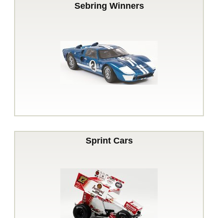
Sebring Winners
Sprint Cars