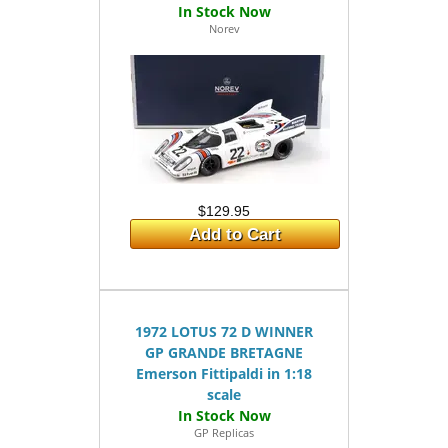
Norev
$129.95
Add to Cart
1972 LOTUS 72 D WINNER
GP GRANDE BRETAGNE
Emerson Fittipaldi in 1:18
scale
GP Replicas