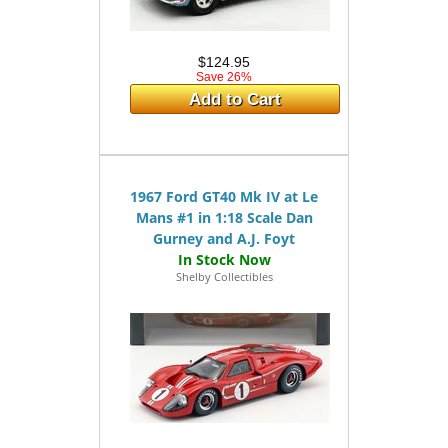
$124.95
Save 26%
Add to Cart
1967 Ford GT40 Mk IV at Le
Mans #1 in 1:18 Scale Dan
Gurney and A.J. Foyt
Shelby Collectibles