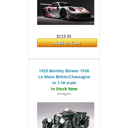
$219.95
Add to Cart
1929 Bentley Blower 1930
Le Mans Birkin/Chassagne
in 1:18 scale
Amalgam