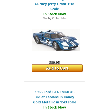
Gurney Jerry Grant 1:18
Scale
Shelby Collectibles
$89.95
Add to Cart
1966 Ford GT40 MKII #5
3rd at LeMans in Kandy
Gold Metallic in 1:43 scale