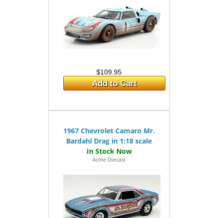
$109.95
Add to Cart
1967 Chevrolet Camaro Mr.
Bardahl Drag in 1:18 scale
Acme Diecast