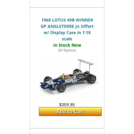
1968 LOTUS 49B WINNER
GP ANGLETERRE Jo Siffert
w/ Display Case in 1:18
scale
GP Replicas
$359.95
Add to Cart