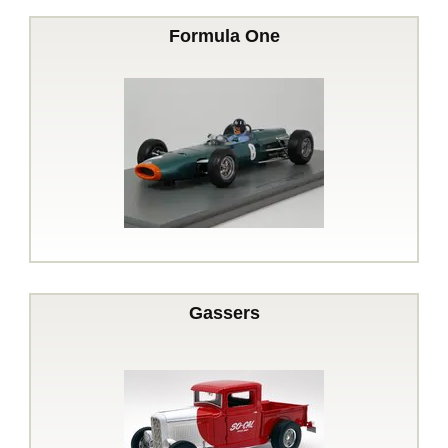
Formula One
Gassers