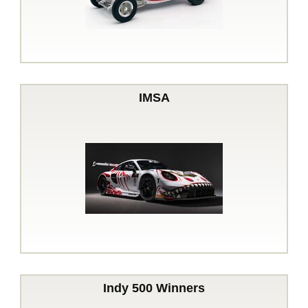
IMSA
Indy 500 Winners