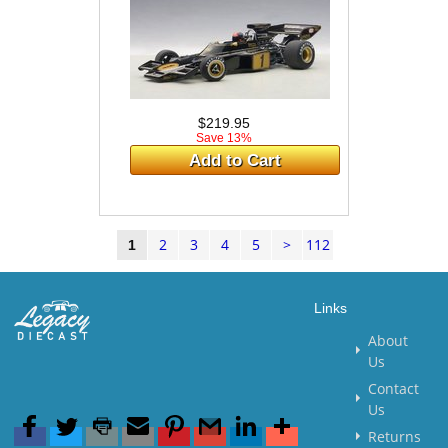
$219.95
Save 13%
Add to Cart
2
3
4
5
>
112
1
Links
About
Us
Contact
Us
Returns