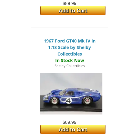
$89.95
Add to Cart
1967 Ford GT40 Mk IV in
1:18 Scale by Shelby
Collectibles
Shelby Collectibles
$89.95
Add to Cart