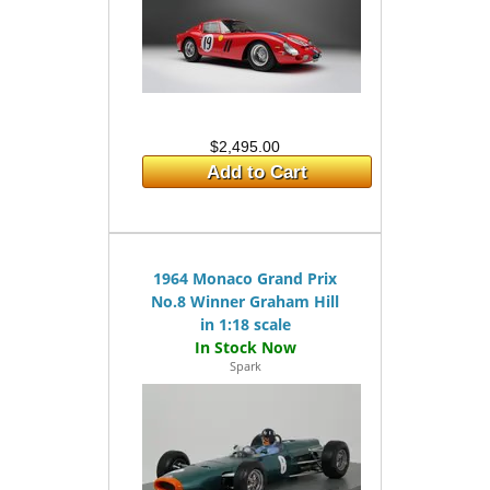
$2,495.00
Add to Cart
1964 Monaco Grand Prix
No.8 Winner Graham Hill
in 1:18 scale
Spark