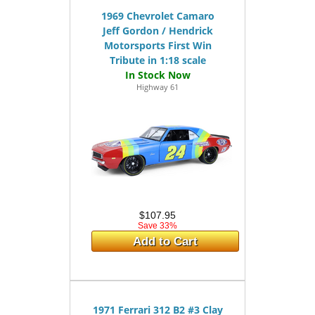
1969 Chevrolet Camaro
Jeff Gordon / Hendrick
Motorsports First Win
Tribute in 1:18 scale
Highway 61
$107.95
Save 33%
Add to Cart
1971 Ferrari 312 B2 #3 Clay