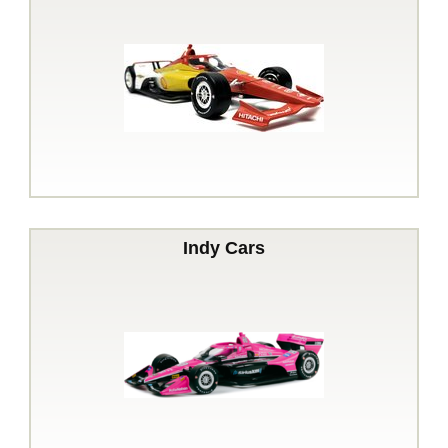
Indy Cars