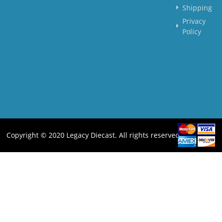
Shipping
Privacy
Policy
Copyright © 2020 Legacy Diecast. All rights reserved.