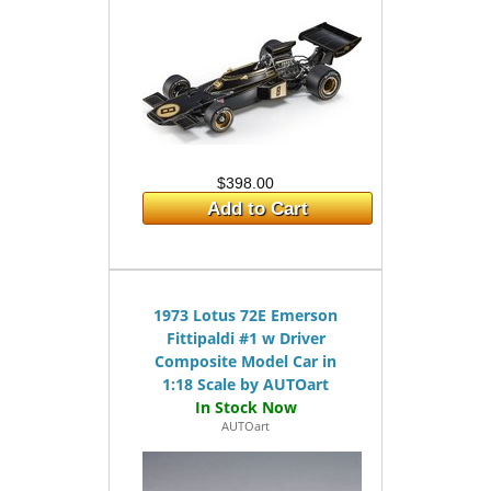
$398.00
Add to Cart
1973 Lotus 72E Emerson
Fittipaldi #1 w Driver
Composite Model Car in
1:18 Scale by AUTOart
AUTOart