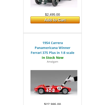
$2,495.00
Add to Cart
1954 Carrera
Panamericana Winner
Ferrari 375 Plus in 1:8 scale
Amalgam
$27,995.00