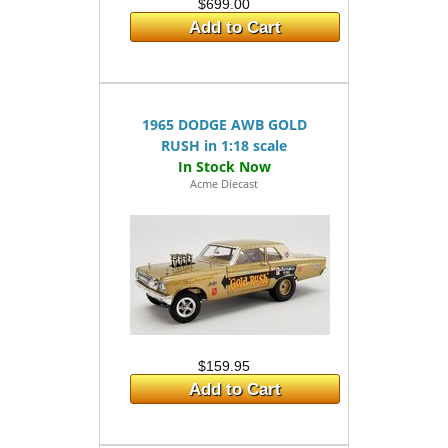
$699.00
Add to Cart
1965 DODGE AWB GOLD
RUSH in 1:18 scale
Acme Diecast
$159.95
Add to Cart