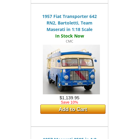
1957 Fiat Transporter 642
RN2, Bartoletti, Team
Maserati in 1:18 Scale
CMC
$1,139.95
Save 10%
Add to Cart