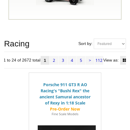
Racing
Sort by:
2
3
4
5
>
112
s 1 to 24 of 2672 total
View as:
1
Porsche 911 GT3 R AO
Racing's "Bushi Rex" the
ancient Samurai ancestor
of Rexy in 1:18 Scale
Fine Scale Models