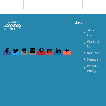
Links
About
Us
Contact
Us
Returns
Shipping
Privacy
Policy