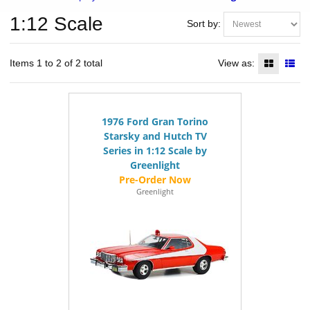
1:12 Scale
Sort by:
Items 1 to 2 of 2 total
View as:
1976 Ford Gran Torino
Starsky and Hutch TV
Series in 1:12 Scale by
Greenlight
Greenlight