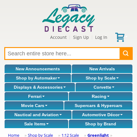
Account
Sign Up
Log In
|
|
New Announcements
New Arrivals
Shop by Automaker
Shop by Scale
Displays & Accessories
Corvette
Ferrari
Racing
Movie Cars
Supercars & Hypercars
Nautical and Aviation
Automotive Décor
Sale Items
Shop by Brand
Home
Shop by Scale
1:12 Scale
Greenlight
»
»
»
»