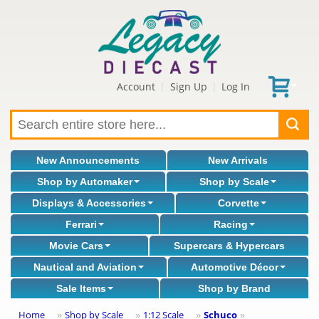
Account
Sign Up
Log In
|
|
New Announcements
New Arrivals
Shop by Automaker
Shop by Scale
Displays & Accessories
Corvette
Ferrari
Racing
Movie Cars
Supercars & Hypercars
Nautical and Aviation
Automotive Décor
Sale Items
Shop by Brand
Home
Shop by Scale
1:12 Scale
Schuco
»
»
»
»