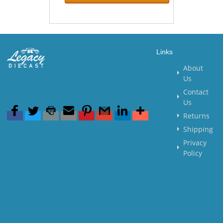
Links
About
Us
Contact
Us
Returns
Shipping
Privacy
Policy