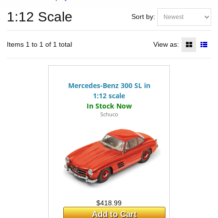
1:12 Scale
Sort by:
Items 1 to 1 of 1 total
View as:
Mercedes-Benz 300 SL in
1:12 scale
Schuco
$418.99
Add to Cart