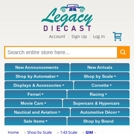
Account
Sign Up
Log In
|
|
New Announcements
New Arrivals
Shop by Automaker
Shop by Scale
Displays & Accessories
Corvette
Ferrari
Racing
Movie Cars
Supercars & Hypercars
Nautical and Aviation
Automotive Décor
Sale Items
Shop by Brand
Home
Shop by Scale
1:43 Scale
GIM
»
»
»
»