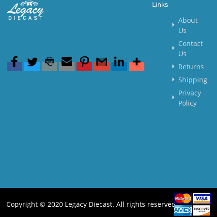
Links
About
Us
Contact
Us
Returns
Shipping
Privacy
Policy
Copyright © 2020 Legacy Diecast. All rights reserved.