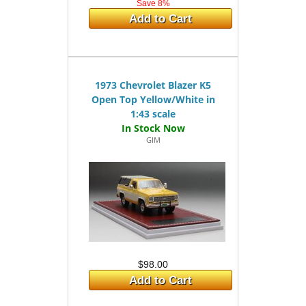
Save 8%
Add to Cart
1973 Chevrolet Blazer K5
Open Top Yellow/White in
1:43 scale
GIM
$98.00
Add to Cart