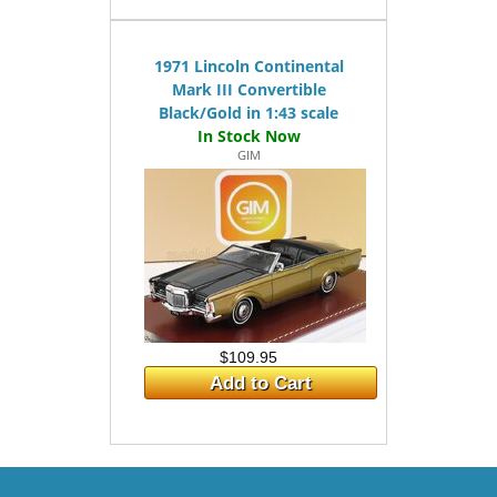
1971 Lincoln Continental
Mark III Convertible
Black/Gold in 1:43 scale
GIM
$109.95
Add to Cart