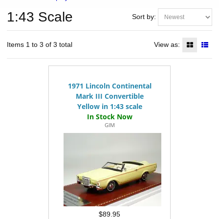
1:43 Scale
Sort by:
Items 1 to 3 of 3 total
View as:
1971 Lincoln Continental
Mark III Convertible
Yellow in 1:43 scale
GIM
$89.95