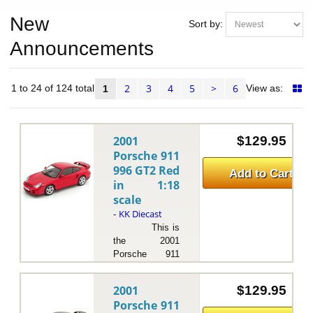
New
Sort by:
Announcements
2
3
4
5
>
6
ms 1 to 24 of 124 total
View as:
1
2001
$129.95
Porsche 911
996 GT2 Red
Add to Cart
in 1:18
scale
KK Diecast
-
This is
the 2001
Porsche 911
996 GT2 Silver
in 1:18 scale by
2001
$129.95
KK Diecast.The
Porsche 911
2001 Porsche