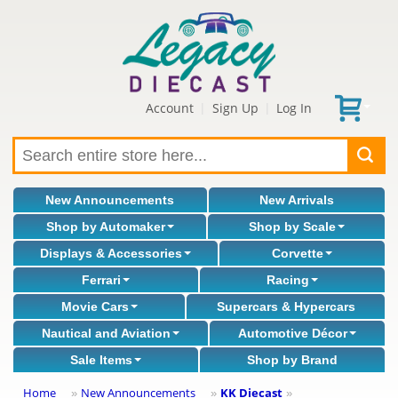
Account
Sign Up
Log In
|
|
New Announcements
New Arrivals
Shop by Automaker
Shop by Scale
Displays & Accessories
Corvette
Ferrari
Racing
Movie Cars
Supercars & Hypercars
Nautical and Aviation
Automotive Décor
Sale Items
Shop by Brand
Home
New Announcements
KK Diecast
»
»
»