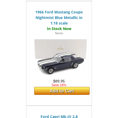
1966 Ford Mustang Coupe
Nightmist Blue Metallic in
1:18 scale
Norev
$89.95
Save 18%
Add to Cart
Ford Capri Mk.III 2.8