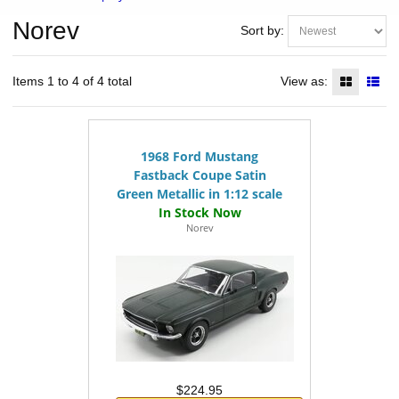
Norev
Sort by:
Items 1 to 4 of 4 total
View as:
1968 Ford Mustang
Fastback Coupe Satin
Green Metallic in 1:12 scale
Norev
$224.95