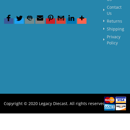
Contact
Us
Returns
Shipping
Privacy
Policy
Copyright © 2020 Legacy Diecast. All rights reserved.