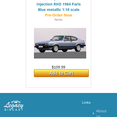
Injection RHD 1984 Paris
Blue metallic 1:18 scale
Norev
$109.99
Add to Cart
Links
About
Us