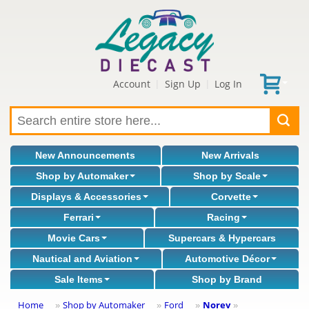
Account
Sign Up
Log In
|
|
New Announcements
New Arrivals
Shop by Automaker
Shop by Scale
Displays & Accessories
Corvette
Ferrari
Racing
Movie Cars
Supercars & Hypercars
Nautical and Aviation
Automotive Décor
Sale Items
Shop by Brand
Home
Shop by Automaker
Ford
Norev
»
»
»
»