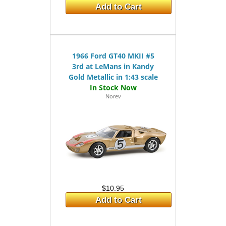
Add to Cart
1966 Ford GT40 MKII #5
3rd at LeMans in Kandy
Gold Metallic in 1:43 scale
Norev
$10.95
Add to Cart