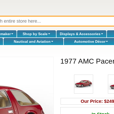
omaker
Shop by Scale
Displays & Accessories
Nautical and Aviation
Automotive Décor
1977 AMC Pacer 
Our Price:
$249