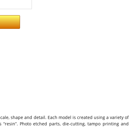
cale, shape and detail. Each model is created using a variety of
 “resin”. Photo etched parts, die-cutting, tampo printing and