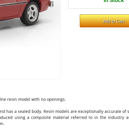
a fine resin model with no openings.
nd has a sealed body. Resin models are exceptionally accurate of s
oduced using a composite material referred to in the industry as
on.