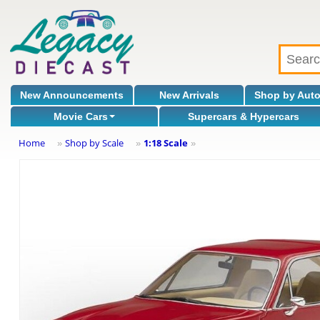
New Announcements
New Arrivals
Shop by Aut
Movie Cars
Supercars & Hypercars
Home
Shop by Scale
1:18 Scale
»
»
»