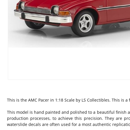
This is the AMC Pacer in 1:18 Scale by LS Collectibles. This is 
This model is hand painted and polished to a beautiful finish a
production processes, to achieve this precision. They are pr
waterslide decals are often used for a most authentic replicati