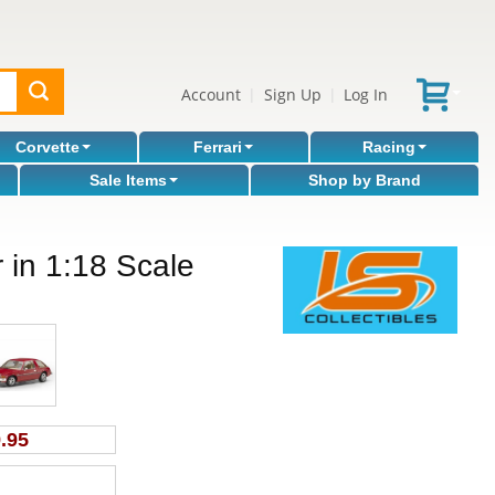
Account
Sign Up
Log In
|
|
Corvette
Ferrari
Racing
Sale Items
Shop by Brand
in 1:18 Scale
.95