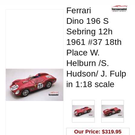
Ferrari
Dino 196 S
Sebring 12h
1961 #37 18th
Place W.
Helburn /S.
Hudson/ J. Fulp
in 1:18 scale
Our Price:
$319.95