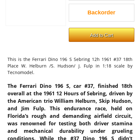
This is the
Ferrari Dino 196 S Sebring 12h 1961 #37 18th
Place W. Helburn /S. Hudson/ J. Fulp in 1:18 scale by
Tecnomodel.
The Ferrari Dino 196 S, car #37, finished 18th
overall at the 1961 12 Hours of Sebring, driven by
the American trio William Helburn, Skip Hudson,
and Jim Fulp. This endurance race, held on
Florida’s rough and demanding airfield circuit,
was renowned for testing both driver stamina
and mechanical durability under grueling
conditions. While the #37 Dino 196 S didn’t