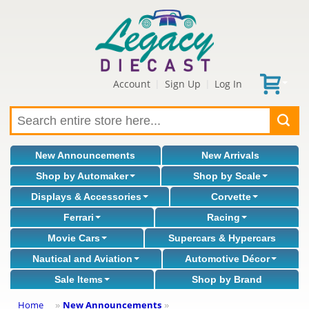
Account
Sign Up
Log In
|
|
New Announcements
New Arrivals
Shop by Automaker
Shop by Scale
Displays & Accessories
Corvette
Ferrari
Racing
Movie Cars
Supercars & Hypercars
Nautical and Aviation
Automotive Décor
Sale Items
Shop by Brand
Home
New Announcements
»
»