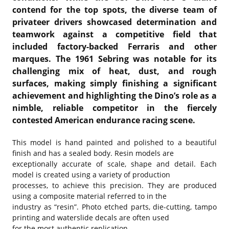
contend for the top spots, the diverse team of
privateer drivers showcased determination and
teamwork against a competitive field that
included factory-backed Ferraris and other
marques. The 1961 Sebring was notable for its
challenging mix of heat, dust, and rough
surfaces, making simply finishing a significant
achievement and highlighting the Dino’s role as a
nimble, reliable competitor in the fiercely
contested American endurance racing scene.
This model is hand painted and polished to a beautiful
finish and has a sealed body. Resin models are
exceptionally accurate of scale, shape and detail. Each
model is created using a variety of production
processes, to achieve this precision. They are produced
using a composite material referred to in the
industry as “resin”. Photo etched parts, die-cutting, tampo
printing and waterslide decals are often used
for the most authentic replication.