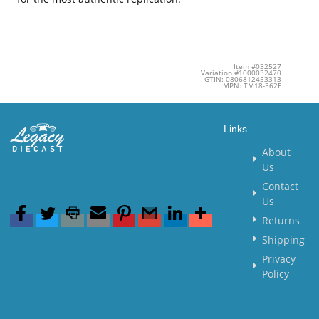
Item #032527
Variation #1000032470
GTIN: 0806812453313
MPN: TM18-362F
Links
About
Us
Contact
Us
Returns
Shipping
Privacy
Policy