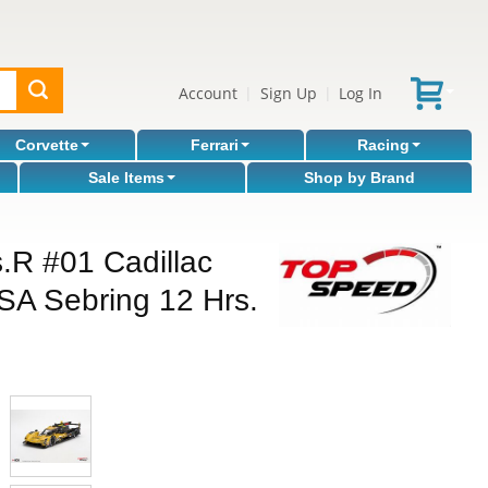
Account
Sign Up
Log In
|
|
Corvette
Ferrari
Racing
Sale Items
Shop by Brand
s.R #01 Cadillac
A Sebring 12 Hrs.