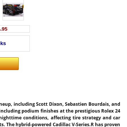
.95
lineup, including Scott Dixon, Sebastien Bourdais, and
including podium finishes at the prestigious Rolex 24
nighttime conditions, affecting tire strategy and car
ts. The hybrid-powered Cadillac V-Series.R has proven