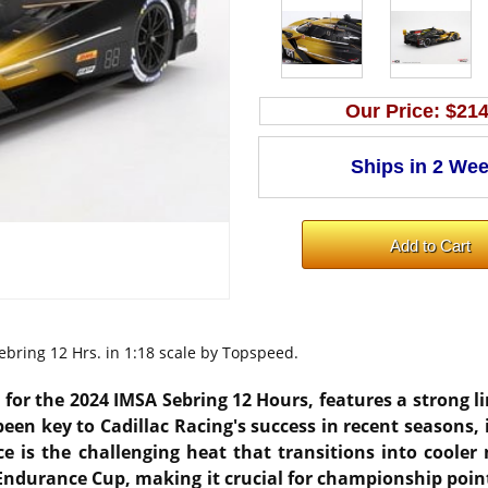
Our Price:
$214
ebring 12 Hrs. in 1:18 scale by Topspeed.
ng for the 2024 IMSA Sebring 12 Hours, features a strong 
en key to Cadillac Racing's success in recent seasons, 
e is the challenging heat that transitions into cooler 
Endurance Cup, making it crucial for championship poin