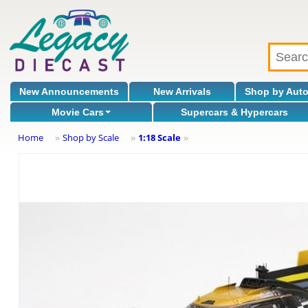
New Announcements
New Arrivals
Shop by Aut
Movie Cars
Supercars & Hypercars
Home
Shop by Scale
1:18 Scale
»
»
»