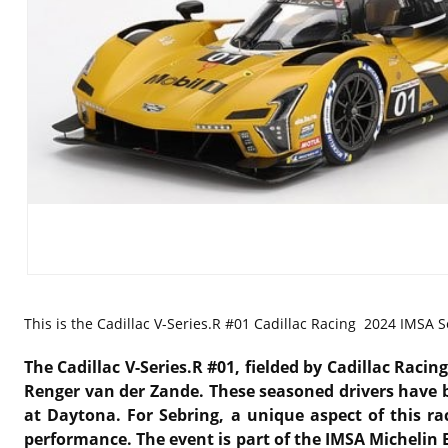
This is the
Cadillac V-Series.R #01 Cadillac Racing 2024 IMSA S
The Cadillac V-Series.R #01, fielded by Cadillac Raci
Renger van der Zande. These seasoned drivers have be
at Daytona. For Sebring, a unique aspect of this rac
performance. The event is part of the IMSA Michelin 