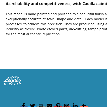
its reliability and competitiveness, with Cadillac ai
This model is hand painted and polished to a beautiful finish 
exceptionally accurate of scale, shape and detail. Each model i
processes, to achieve this precision. They are produced using a
industry as “resin”. Photo etched parts, die-cutting, tampo pri
for the most authentic replication.