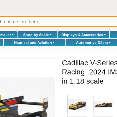
omaker
Shop by Scale
Displays & Accessories
Nautical and Aviation
Automotive Décor
Cadillac V-Serie
Racing 2024 IMS
in 1:18 scale