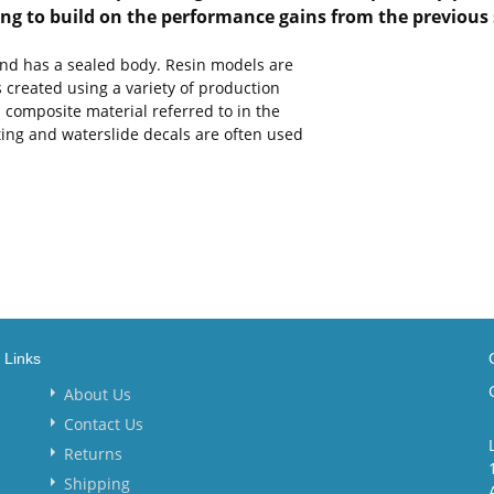
ming to build on the performance gains from the previous 
and has a sealed body. Resin models are
s created using a variety of production
 composite material referred to in the
nting and waterslide decals are often used
Links
About Us
Contact Us
Returns
Shipping