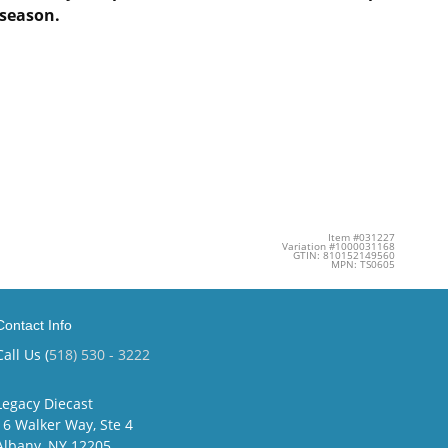
season​.
Item #031227
Variation #1000031168
GTIN: 810152149560
MPN: TS0605
Contact Info
Call Us (
518) 530 - 3222
Legacy Diecast
16 Walker Way, Ste 4
Albany, NY 12205