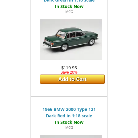
MCG
$119.95
Save 20%
Add to Cart
1966 BMW 2000 Type 121
Dark Red in 1:18 scale
MCG