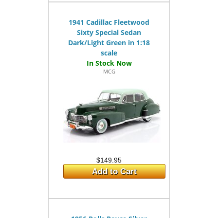
1941 Cadillac Fleetwood
Sixty Special Sedan
Dark/Light Green in 1:18
scale
MCG
$149.95
Add to Cart