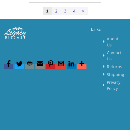
2
3
4
>
1
Links
About
Us
Contact
Us
Returns
Shipping
Privacy
Policy