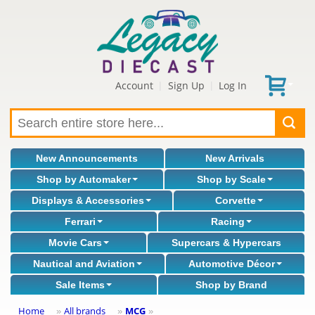
Account
Sign Up
Log In
|
|
New Announcements
New Arrivals
Shop by Automaker
Shop by Scale
Displays & Accessories
Corvette
Ferrari
Racing
Movie Cars
Supercars & Hypercars
Nautical and Aviation
Automotive Décor
Sale Items
Shop by Brand
Home
All brands
MCG
»
»
»