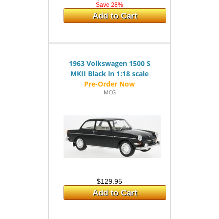
Save 28%
Add to Cart
1963 Volkswagen 1500 S
MKII Black in 1:18 scale
MCG
$129.95
Add to Cart