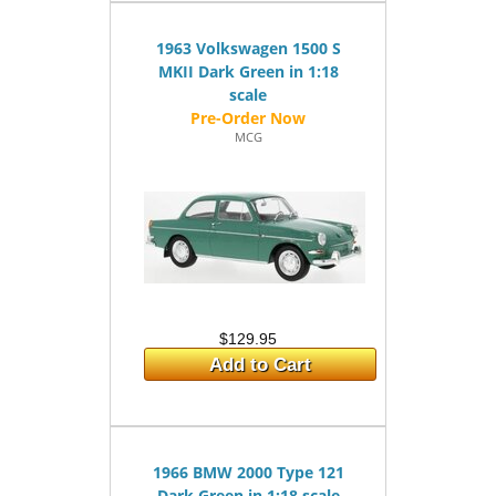
1963 Volkswagen 1500 S
MKII Dark Green in 1:18
scale
MCG
$129.95
Add to Cart
1966 BMW 2000 Type 121
Dark Green in 1:18 scale