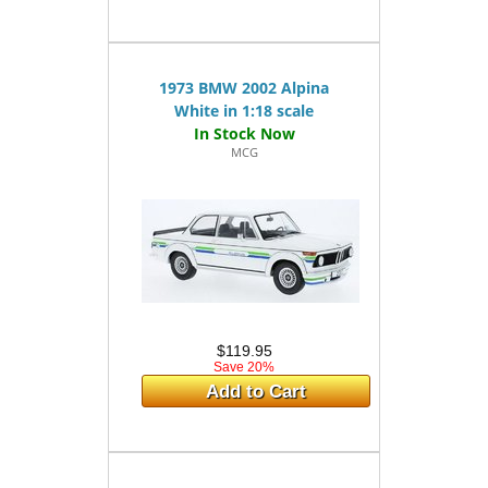
1973 BMW 2002 Alpina
White in 1:18 scale
MCG
$119.95
Save 20%
Add to Cart