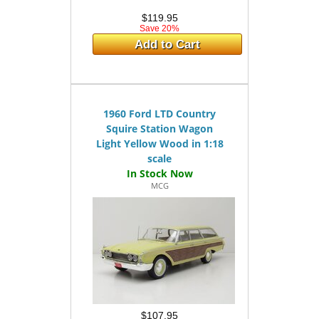
$119.95
Save 20%
Add to Cart
1960 Ford LTD Country
Squire Station Wagon
Light Yellow Wood in 1:18
scale
MCG
$107.95