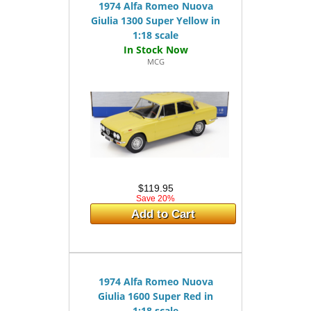
1974 Alfa Romeo Nuova
Giulia 1300 Super Yellow in
1:18 scale
MCG
$119.95
Save 20%
Add to Cart
1974 Alfa Romeo Nuova
Giulia 1600 Super Red in
1:18 scale