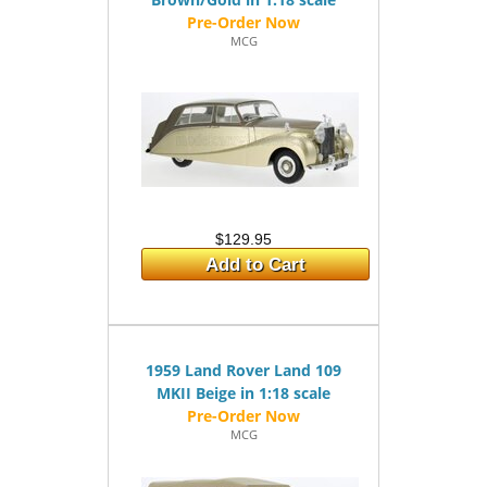
MCG
$129.95
Add to Cart
1959 Land Rover Land 109
MKII Beige in 1:18 scale
MCG