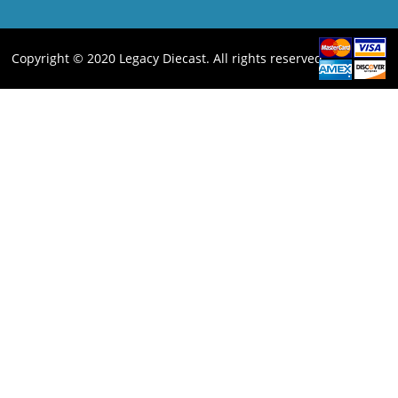
Copyright © 2020 Legacy Diecast. All rights reserved.