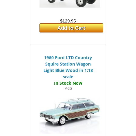
$129.95
Add to Cart
1960 Ford LTD Country
Squire Station Wagon
Light Blue Wood in 1:18
scale
MCG