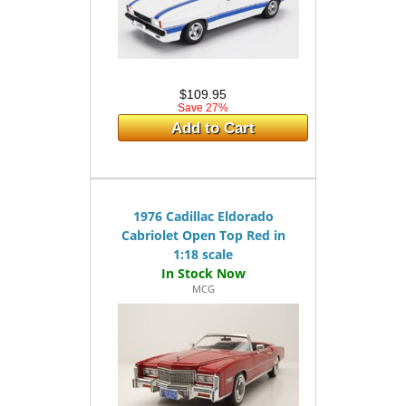
$109.95
Save 27%
Add to Cart
1976 Cadillac Eldorado
Cabriolet Open Top Red in
1:18 scale
MCG