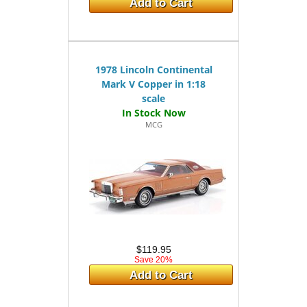
Add to Cart
1978 Lincoln Continental
Mark V Copper in 1:18
scale
MCG
$119.95
Save 20%
Add to Cart