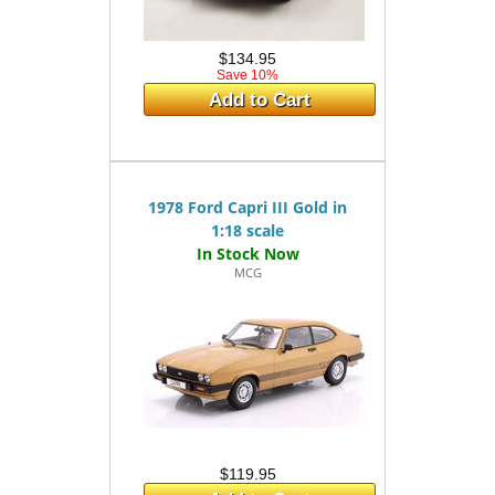
$134.95
Save 10%
Add to Cart
1978 Ford Capri III Gold in
1:18 scale
MCG
$119.95