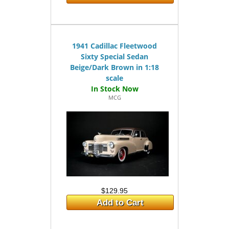
1941 Cadillac Fleetwood
Sixty Special Sedan
Beige/Dark Brown in 1:18
scale
MCG
$129.95
Add to Cart