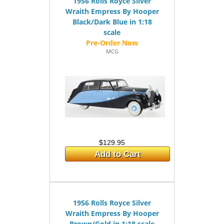
1956 Rolls Royce Silver
Wraith Empress By Hooper
Black/Dark Blue in 1:18
scale
MCG
$129.95
Add to Cart
1956 Rolls Royce Silver
Wraith Empress By Hooper
Brown/Gold in 1:18 scale