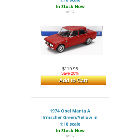
MCG
$119.95
Save 20%
Add to Cart
1974 Opel Manta A
Irmscher Green/Yellow in
1:18 scale
MCG