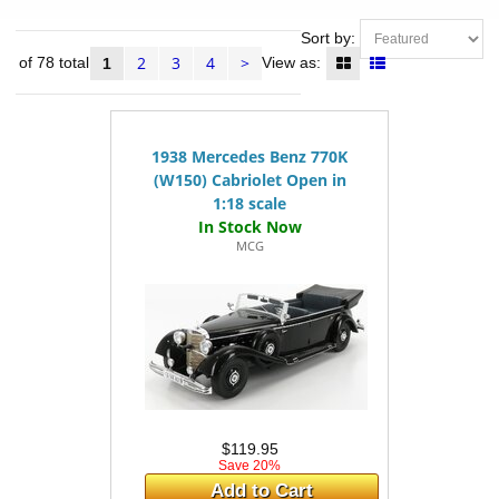
Sort by:
2
3
4
>
24 of 78 total
View as:
1
1938 Mercedes Benz 770K
(W150) Cabriolet Open in
1:18 scale
MCG
$119.95
Save 20%
Add to Cart