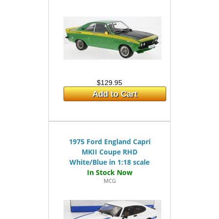
$129.95
Add to Cart
1975 Ford England Capri
MKII Coupe RHD
White/Blue in 1:18 scale
MCG