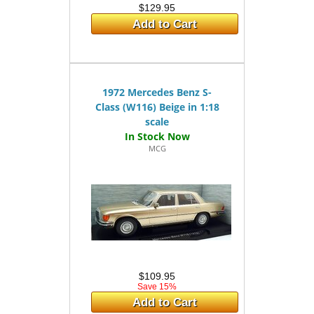
$129.95
Add to Cart
1972 Mercedes Benz S-
Class (W116) Beige in 1:18
scale
MCG
$109.95
Save 15%
Add to Cart