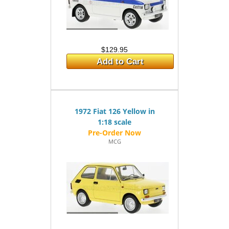
$129.95
Add to Cart
1972 Fiat 126 Yellow in
1:18 scale
MCG