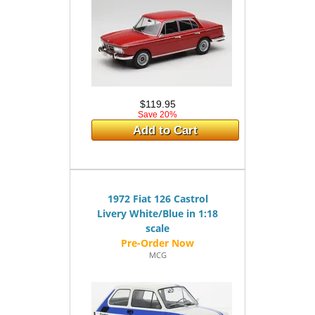
$119.95
Save 20%
Add to Cart
1972 Fiat 126 Castrol
Livery White/Blue in 1:18
scale
MCG