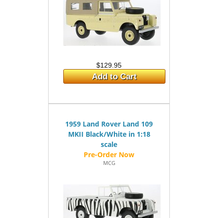
$129.95
Add to Cart
1959 Land Rover Land 109
MKII Black/White in 1:18
scale
MCG